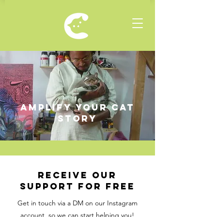
amplify your cat
story
RECEIVE OUR
SUPPORT FOR FREE
Get in touch via a DM on our Instagram
account, so we can start helping you!