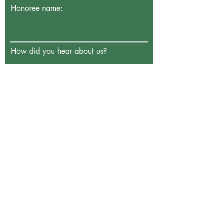
Honoree name:
How did you hear about us?
Enter the amount you wish to pay:
€
Donate