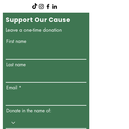
Support Our Cause
Leave a one-time donation
First name
Last name
Email
Donate in the name of: