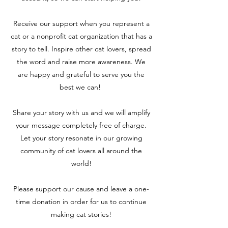
Receive our support when you represent a
cat
or a nonprofit cat organization that has a
story to tell. Inspire other cat lovers, spread
the word and raise more awareness. We
are
happy and grateful to serve you the
best we can!
Share your story with us and we will amplify
your message completely free of charge.
Let your story resonate in our growing
community of cat lovers all around the
world!
Please support our cause and leave a one-
time donation in order for us to continue
making cat stories!