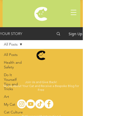
Sign Up
YOUR STORY
All Posts
All Posts
Health and
Safety
Do It
Yourself
Join Us and Give Back!
Tips and
Tell Us About Your Cat and Receive a Bespoke Blog for
Tricks
Free
Art
My Cat
Cat Culture