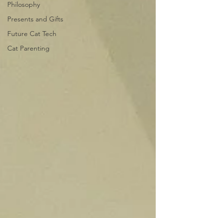
Philosophy
Presents and Gifts
Future Cat Tech
Cat Parenting