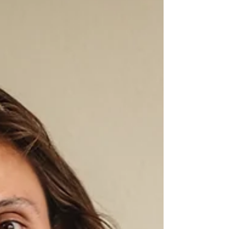
and filed its own IPO paperwork shortly after.
Meanwhile, Alphabet has be