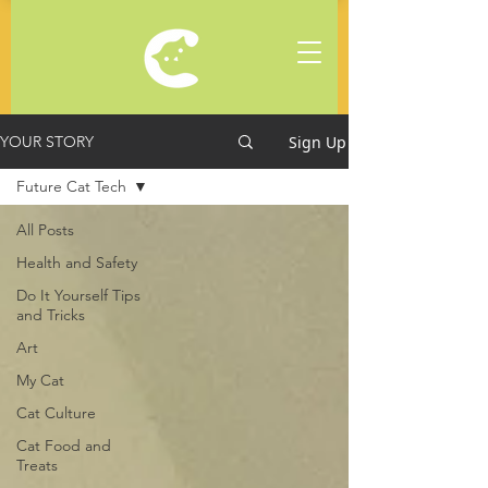
Sign Up
YOUR STORY
Future Cat Tech
All Posts
Health and Safety
Do It Yourself Tips
and Tricks
Art
My Cat
Cat Culture
Cat Food and
Treats