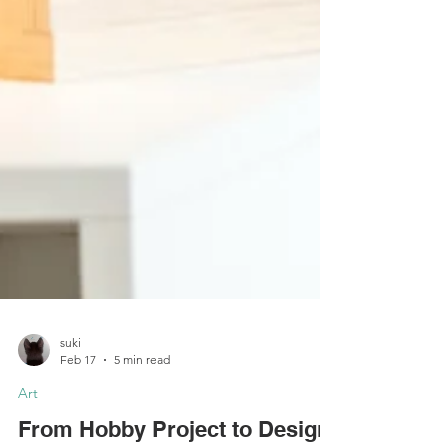
suki
Feb 17
5 min read