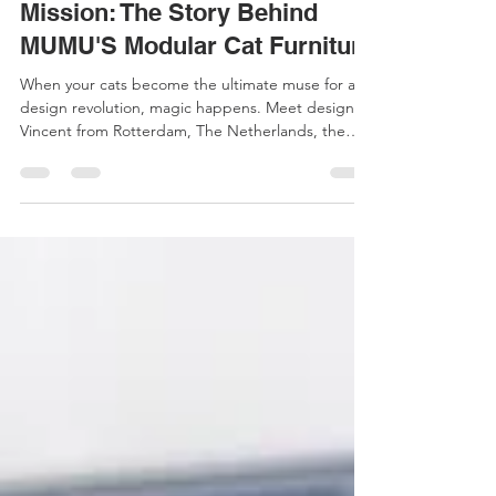
Art
From Hobby Project to Design
Mission: The Story Behind
MUMU'S Modular Cat Furniture
When your cats become the ultimate muse for a
design revolution, magic happens. Meet designer
Vincent from Rotterdam, The Netherlands, the
creative mind behind MUMU—a modular cat
furniture system born from love, loss, and the
simple observation that cats get excited when you
rearrange the furniture. The Beginning: Two Cats,
No Garden It all started with Pip and Puk, two
adopted cats who needed an adventurous indoor
life since their home had no garden. As a
designer, this pres