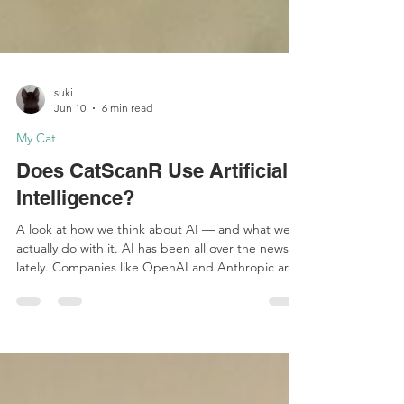
suki
Jun 10
6 min read
My Cat
Does CatScanR Use Artificial
Intelligence?
A look at how we think about AI — and what we
actually do with it. AI has been all over the news
lately. Companies like OpenAI and Anthropic are
racing toward public markets at near-trillion-dollar
valuations. OpenAI has confidentially filed for an
IPO targeting a valuation of up to $1 trillion, while
Anthropic — maker of Claude — recently closed a
$65 billion funding round at a $965 billion valuation