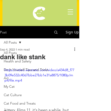
Sign Up
Post
All Posts
Sep 4, 2022
1 min read
All Posts
dank like stank
Health and Safety
Do It Yourself Tips and Tricks
https://video.wixstatic.com/video/a434d8_f77
3b09e532c40d7bbe27bb1e31a8875/1080p/m
Art
p4/file.mp4
My Cat
Cat Culture
Cat Food and Treats
kittery_films 11, it's been a while, but 