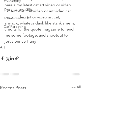
Philosophy
here's my latest cat art video or video 
Presents and Gifts
cat art or art cat video or art video cat 
or cat video art or video art cat, 
Future Cat Tech
anyhow, whateva dank like stank smells, 
Cat Parenting
credits for the quote magazine to lend 
me some footage, and shootout to 
jort's prince Harry  
Art
See All
Recent Posts