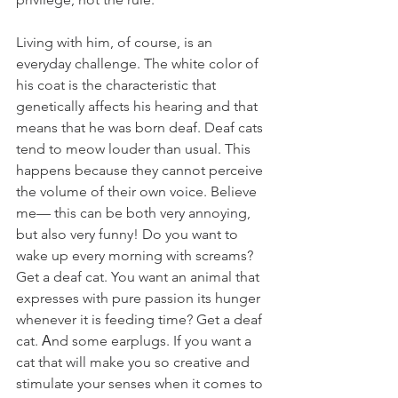
Living with him, of course, is an 
everyday challenge. The white color of 
his coat is the characteristic that 
genetically affects his hearing and that 
means that he was born deaf. Deaf cats 
tend to meow louder than usual. This 
happens because they cannot perceive 
the volume of their own voice. Believe 
me— this can be both very annoying, 
but also very funny! Do you want to 
wake up every morning with screams? 
Get a deaf cat. You want an animal that 
expresses with pure passion its hunger 
whenever it is feeding time? Get a deaf 
cat. Αnd some earplugs. If you want a 
cat that will make you so creative and 
stimulate your senses when it comes to 