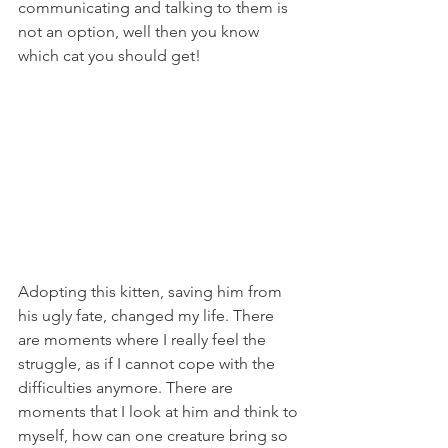
communicating and talking to them is 
not an option, well then you know 
which cat you should get!
Adopting this kitten, saving him from 
his ugly fate, changed my life. There 
are moments where I really feel the 
struggle, as if I cannot cope with the 
difficulties anymore. There are 
moments that I look at him and think to 
myself, how can one creature bring so 