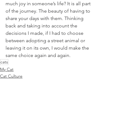
much joy in someone’s life? It is all part 
of the journey. The beauty of having to 
share your days with them. Thinking 
back and taking into account the 
decisions I made, if I had to choose 
between adopting a street animal or 
leaving it on its own, I would make the 
same choice again and again.
cats
My Cat
Cat Culture
Cat Parenting
See All
Recent Posts