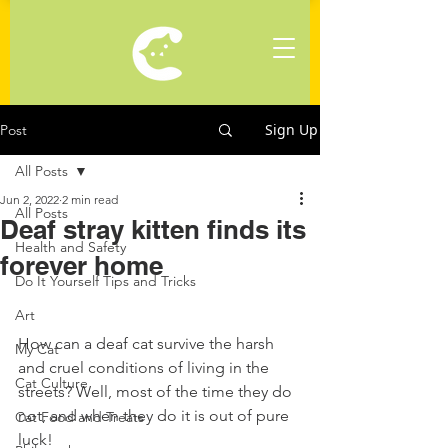
Sign Up
Post
All Posts
Jun 2, 2022
2 min read
All Posts
Deaf stray kitten finds its
Health and Safety
forever home
Do It Yourself Tips and Tricks
Art
How can a deaf cat survive the harsh 
My Cat
and cruel conditions of living in the 
Cat Culture
streets? Well, most of the time they do 
not, and when they do it is out of pure 
Cat Food and Treats
luck!