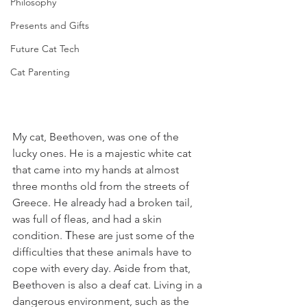
Philosophy
Presents and Gifts
Future Cat Tech
Cat Parenting
My cat, Beethoven, was one of the 
lucky ones. He is a majestic white cat 
that came into my hands at almost 
three months old from the streets of 
Greece. He already had a broken tail, 
was full of fleas, and had a skin 
condition. Τhese are just some of the 
difficulties that these animals have to 
cope with every day. Aside from that, 
Beethoven is also a deaf cat. Living in a 
dangerous environment, such as the 