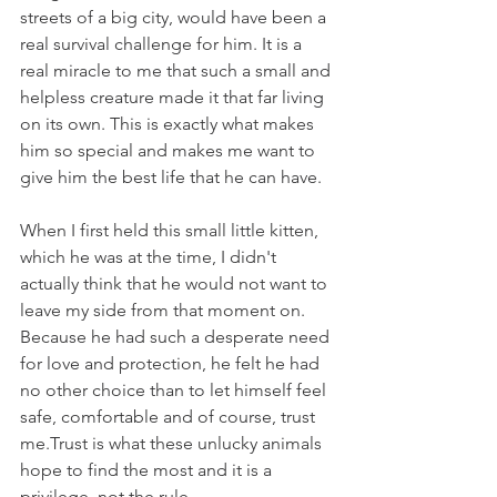
streets of a big city, would have been a 
real survival challenge for him. It is a 
real miracle to me that such a small and 
helpless creature made it that far living 
on its own. This is exactly what makes 
him so special and makes me want to 
give him the best life that he can have. 
When I first held this small little kitten, 
which he was at the time, I didn't 
actually think that he would not want to 
leave my side from that moment on. 
Because he had such a desperate need 
for love and protection, he felt he had 
no other choice than to let himself feel 
safe, comfortable and of course, trust 
me.Trust is what these unlucky animals 
hope to find the most and it is a 
privilege, not the rule.