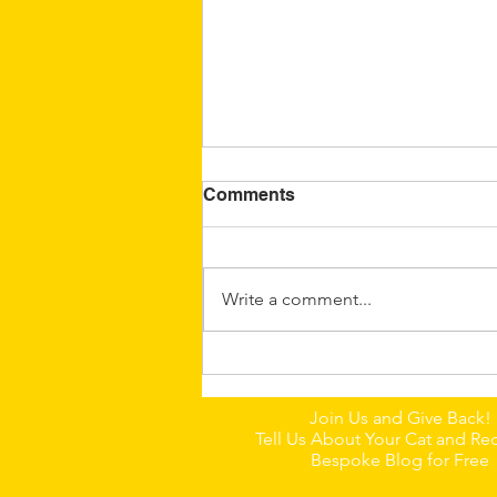
Comments
Write a comment...
🐈Dumpling: A Little
Chinese Field Cat With a
Join Us and Give Back!
Big Personality
Tell Us About Your Cat and Rec
Bespoke Blog for Free