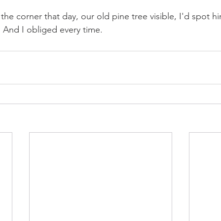
he corner that day, our old pine tree visible, I'd spot h
. And I obliged every time.