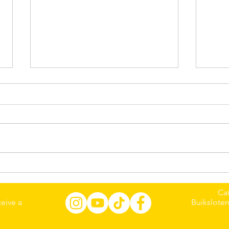
Meet Jiaozi🥟: The Curly-
Meet
Haired Cat from Guizhou,
Sibe
China, Who Brings Warmth
Edi
Ca
Every Day☀️☀️☀️
eive a
Buiksloter