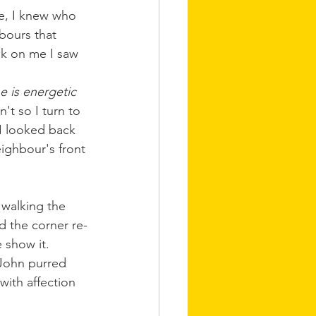
e, I knew who 
bours that 
ak on me I saw 
e is energetic 
't so I turn to 
I looked back 
ighbour's front 
 walking the 
 the corner re-
 show it. 
John purred 
ith affection 