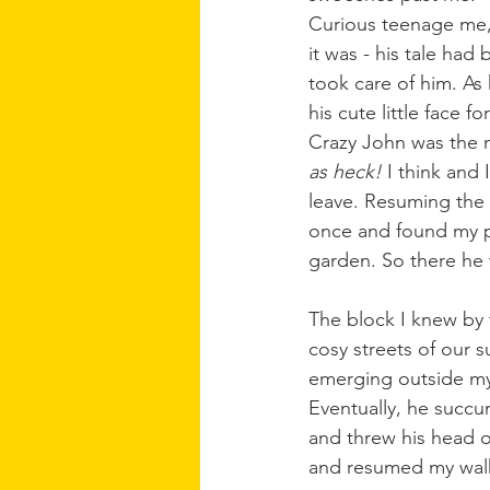
Curious teenage me, 
it was - his tale ha
took care of him. As
his cute little face for
Crazy John was the n
as heck!
 I think and
leave. Resuming the 
once and found my po
garden. So there he
The block I knew by 
cosy streets of our 
emerging outside my 
Eventually, he succu
and threw his head o
and resumed my wal