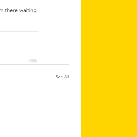
im there waiting 
See All