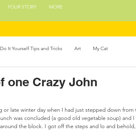
YOUR STORY
MORE
Do It Yourself Tips and Tricks
Art
My Cat
Treats
Philosophy
Presents and Gifts
of one Crazy John
ing
ng or late winter day when I had just stepped down from 
Lunch was concluded (a good old vegetable soup) and I 
k around the block. I got off the steps and lo and behold, 