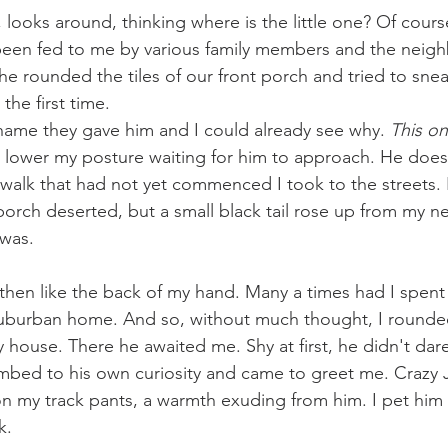
looks around, thinking where is the little one? Of cours
d been fed to me by various family members and the neigh
 he rounded the tiles of our front porch and tried to sne
 the first time.
ame they gave him and I could already see why. 
This on
 I lower my posture waiting for him to approach. He doesn
walk that had not yet commenced I took to the streets. 
rch deserted, but a small black tail rose up from my ne
 was.
then like the back of my hand. Many a times had I spent
suburban home. And so, without much thought, I rounded
house. There he awaited me. Shy at first, he didn't dare
mbed to his own curiosity and came to greet me. Crazy 
n my track pants, a warmth exuding from him. I pet him w
k.