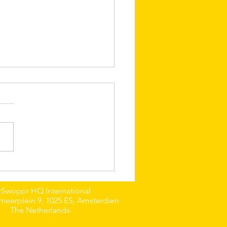
 Emo: The Silly
rian Boy from
nburgh
tSwoppr HQ International
meerplein 9, 1025 ES, Amsterdam
The Netherlands