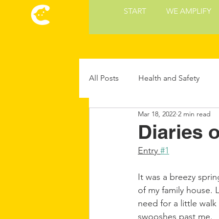
START
WE AMPLIFY
All Posts
Health and Safety
Mar 18, 2022
2 min read
Cat Culture
Cat Food and 
Diaries 
Entry 
#1
Future Cat Tech
Cat Parent
It was a breezy spri
of my family house. 
need for a little wal
swooshes past me.