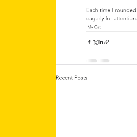
Each time I rounded t
eagerly for attention
My Cat
Recent Posts