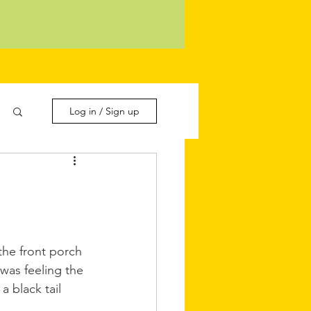
Log in / Sign up
the front porch 
was feeling the 
a black tail 