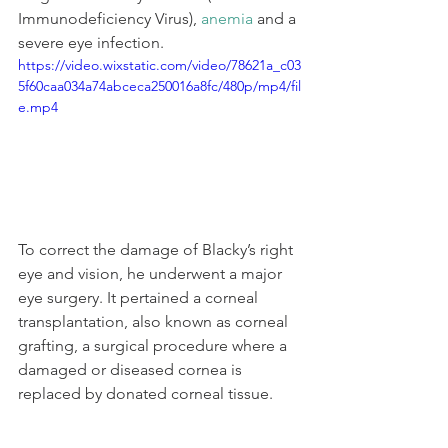
Immunodeficiency Virus), 
anemia
 and a 
severe eye infection.
https://video.wixstatic.com/video/78621a_c03
5f60caa034a74abceca250016a8fc/480p/mp4/fil
e.mp4
To correct the damage of Blacky’s right 
eye and vision, he underwent a major 
eye surgery. It pertained a corneal 
transplantation, also known as corneal 
grafting, a surgical procedure where a 
damaged or diseased cornea is 
replaced by donated corneal tissue. 