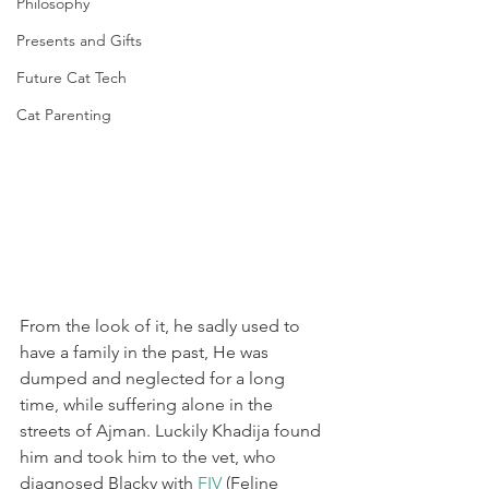
Philosophy
Presents and Gifts
Future Cat Tech
Cat Parenting
From the look of it, he sadly used to 
have a family in the past, He was 
dumped and neglected for a long 
time, while suffering alone in the 
streets of Ajman. Luckily Khadija found 
him and took him to the vet, who 
diagnosed Blacky with 
FIV
 (Feline 