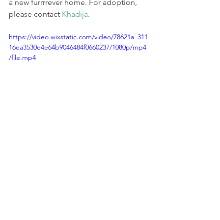
a new furrrrever home. For adoption, 
please contact 
Khadija
.
https://video.wixstatic.com/video/78621a_311
16ea3530e4e64b9046484f0660237/1080p/mp4
/file.mp4