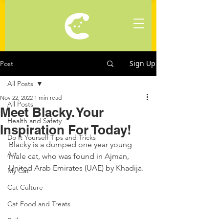
Sign Up
Post
All Posts
Nov 22, 2022
1 min read
All Posts
Meet Blacky. Your
Health and Safety
Inspiration For Today!
Do It Yourself Tips and Tricks
Blacky is a dumped one year young 
Art
male cat, who was found in Ajman, 
United Arab Emirates (UAE) by Khadija.
My Cat
Cat Culture
Cat Food and Treats