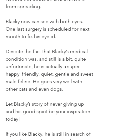
from spreading.
Blacky now can see with both eyes. 
One last surgery is scheduled for next 
month to fix his eyelid.
Despite the fact that Blacky’s medical 
condition was, and still is a bit, quite 
unfortunate, he is actually a super 
happy, friendly, quiet, gentle and sweet 
male feline. He goes very well with 
other cats and even dogs.
Let Blacky’s story of never giving up 
and his good spirit be your inspiration 
today!
If you like Blacky, he is still in search of 