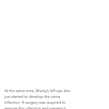
At the same time, Blacky’s left eye also 
just started to develop the same 
infection. A surgery was required to 
remove this infection and prevent it 