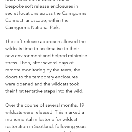
bespoke soft release enclosures in 
secret locations across the Cairngorms 
Connect landscape, within the 
Cairngorms National Park. 
The soft-release approach allowed the 
wildcats time to acclimatise to their 
new environment and helped minimise 
stress. Then, after several days of 
remote monitoring by the team, the 
doors to the temporary enclosures 
were opened and the wildcats took 
their first tentative steps into the wild. 
Over the course of several months, 19 
wildcats were released. This marked a 
monumental milestone for wildcat 
restoration in Scotland, following years 