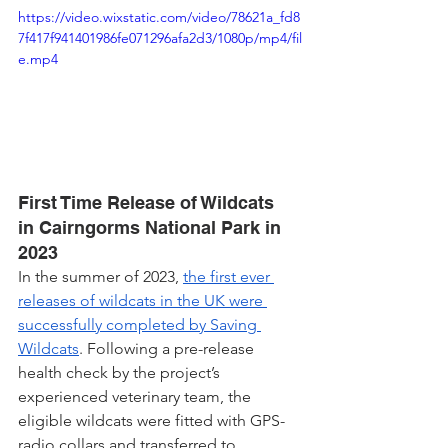
https://video.wixstatic.com/video/78621a_fd8
7f417f941401986fe071296afa2d3/1080p/mp4/fil
e.mp4
First Time Release of Wildcats 
in Cairngorms National Park in 
2023
In the summer of 2023, 
the first ever 
releases of wildcats in the UK were 
successfully completed by Saving 
Wildcats
. Following a pre-release 
health check by the project’s 
experienced veterinary team, the 
eligible wildcats were fitted with GPS-
radio collars and transferred to 