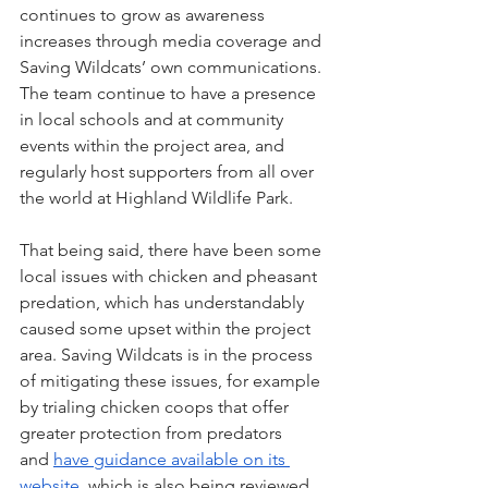
continues to grow as awareness 
increases through media coverage and 
Saving Wildcats’ own communications. 
The team continue to have a presence 
in local schools and at community 
events within the project area, and 
regularly host supporters from all over 
the world at Highland Wildlife Park.
That being said, there have been some 
local issues with chicken and pheasant 
predation, which has understandably 
caused some upset within the project 
area. Saving Wildcats is in the process 
of mitigating these issues, for example 
by trialing chicken coops that offer 
greater protection from predators 
and 
have guidance available on its 
website
, which is also being reviewed. 