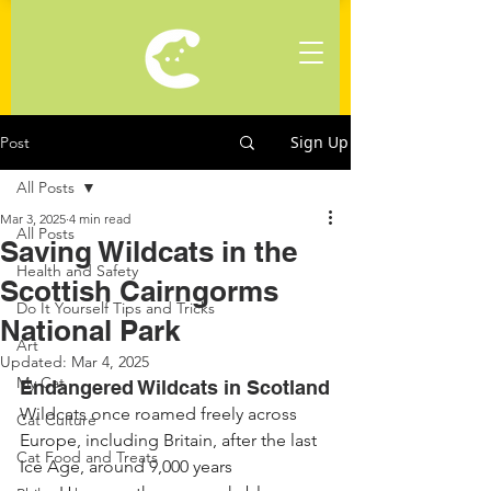
Sign Up
Post
All Posts
Mar 3, 2025
4 min read
All Posts
Saving Wildcats in the
Health and Safety
Scottish Cairngorms
Do It Yourself Tips and Tricks
National Park
Art
Updated:
Mar 4, 2025
My Cat
Endangered Wildcats in Scotland
Wildcats once roamed freely across 
Cat Culture
Europe, including Britain, after the last 
Cat Food and Treats
Ice Age, around 9,000 years 