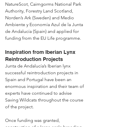
NatureScot, Cairngorms National Park 
Authority, Forestry Land Scotland, 
Norden’s Ark (Sweden) and Medio 
Ambiente y Economía Azul de la Junta 
de Andalucía (Spain) and applied for 
funding from the EU Life programme.
Inspiration from Iberian Lynx 
Reintroduction Projects
Junta de Andalucía’s Iberian lynx 
successful reintroduction projects in 
Spain and Portugal have been an 
enormous inspiration and their team of 
experts have continued to advise 
Saving Wildcats throughout the course 
of the project.
Once funding was granted, 