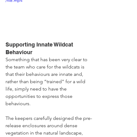
/file.mp4
Supporting Innate Wildcat 
Behaviour
Something that has been very clear to 
the team who care for the wildcats is 
that their behaviours are innate and, 
rather than being “trained” for a wild 
life, simply need to have the 
opportunities to express those 
behaviours. 
The keepers carefully designed the pre-
release enclosures around dense 
vegetation in the natural landscape, 