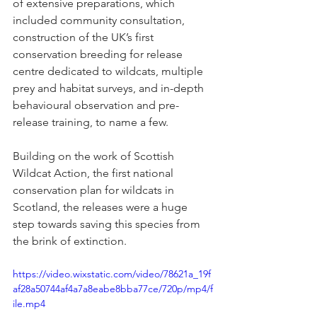
of extensive preparations, which 
included community consultation, 
construction of the UK’s first 
conservation breeding for release 
centre dedicated to wildcats, multiple 
prey and habitat surveys, and in-depth 
behavioural observation and pre-
release training, to name a few. 
Building on the work of Scottish 
Wildcat Action, the first national 
conservation plan for wildcats in 
Scotland, the releases were a huge 
step towards saving this species from 
the brink of extinction.
https://video.wixstatic.com/video/78621a_19f
af28a50744af4a7a8eabe8bba77ce/720p/mp4/f
ile.mp4