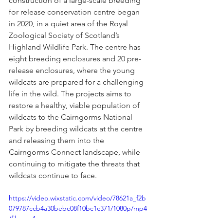
construction of a large-scale breeding 
for release conservation centre began 
in 2020, in a quiet area of the Royal 
Zoological Society of Scotland’s 
Highland Wildlife Park. The centre has 
eight breeding enclosures and 20 pre-
release enclosures, where the young 
wildcats are prepared for a challenging 
life in the wild. The projects aims to 
restore a healthy, viable population of 
wildcats to the Cairngorms National 
Park by breeding wildcats at the centre 
and releasing them into the 
Cairngorms Connect landscape, while 
continuing to mitigate the threats that 
wildcats continue to face.
https://video.wixstatic.com/video/78621a_f2b
079787ccb4a30bebc08f10bc1c371/1080p/mp4