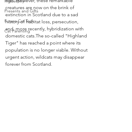
ago.
However, these remarkable 
Philosophy
creatures are now on the brink of 
Presents and Gifts
extinction in Scotland due to a sad 
Future Cat Tech
history of habitat loss, persecution, 
and, more recently, hybridization with 
Cat Parenting
domestic cats.The so-called "Highland 
Tiger" has reached a point where its 
population is no longer viable. Without 
urgent action, wildcats may disappear 
forever from Scotland.