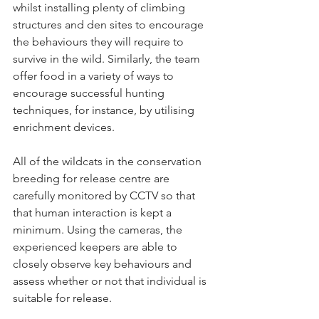
whilst installing plenty of climbing 
structures and den sites to encourage 
the behaviours they will require to 
survive in the wild. Similarly, the team 
offer food in a variety of ways to 
encourage successful hunting 
techniques, for instance, by utilising 
enrichment devices.
All of the wildcats in the conservation 
breeding for release centre are 
carefully monitored by CCTV so that 
that human interaction is kept a 
minimum. Using the cameras, the 
experienced keepers are able to 
closely observe key behaviours and 
assess whether or not that individual is 
suitable for release.