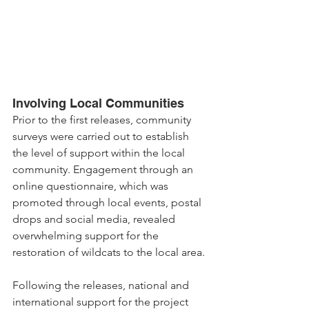
Involving Local Communities
Prior to the first releases, community 
surveys were carried out to establish 
the level of support within the local 
community. Engagement through an 
online questionnaire, which was 
promoted through local events, postal 
drops and social media, revealed 
overwhelming support for the 
restoration of wildcats to the local area.
Following the releases, national and 
international support for the project 