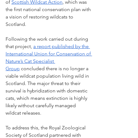
of
Scottish Wildcat Action
, which was 
the first national conservation plan with 
a vision of restoring wildcats to 
Scotland. 
Following the work carried out during 
that project, 
a report published by the 
International Union for Conservation of 
Nature’s Cat Specialist 
Group
 concluded there is no longer a 
viable wildcat population living wild in 
Scotland. 
The major threat to their 
survival is hybridization with domestic 
cats, which means extinction is highly 
likely without carefully managed 
wildcat releases.
To address this, 
the Royal Zoological 
Society of Scotland partnered with 