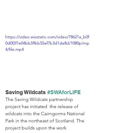
https://video.wixstatic.com/video/78621a_b0f
0d0f2f1e04bb59bb55ef7b3d1de8d/1080p/mp
4/file.mp4
Saving Wildcats 
#SWAforLIFE
The Saving Wildcats partnership 
project 
has initiated  the
 release of 
wildcats into the Cairngorms National 
Park in the northeast of Scotland. The 
project 
builds upon the work 