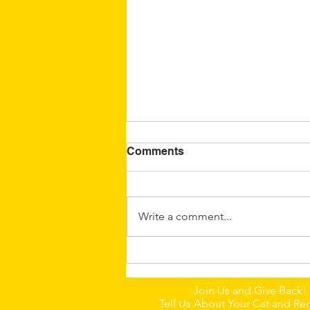
Comments
Write a comment...
🐈Dumpling: A Little
Chinese Field Cat With a
Join Us and Give Back!
Big Personality
Tell Us About Your Cat and Rec