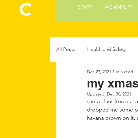
START
WE AMPLIFY
All Posts
Health and Safety
Dec 27, 2021
1 min read
Cat Culture
Cat Food and 
my xmas 
Updated:
Dec 30, 2021
Future Cat Tech
Cat Parent
santa claus knows i a
dropped me some pair
havana brown on it, a