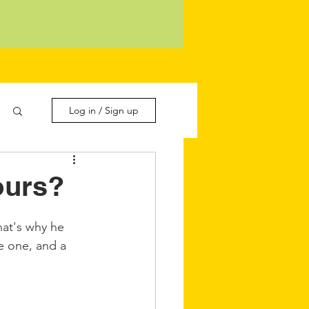
Log in / Sign up
ours?
hat's why he 
e one, and a 