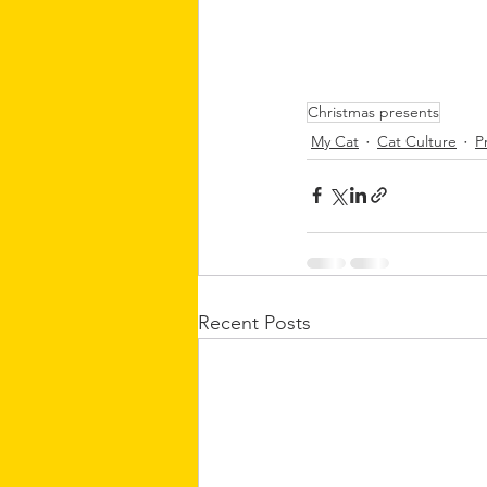
Christmas presents
My Cat
Cat Culture
P
Recent Posts