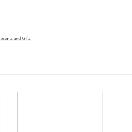
resents and Gifts