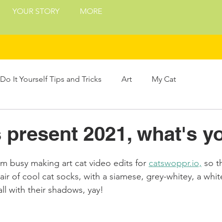
YOUR STORY
MORE
Do It Yourself Tips and Tricks
Art
My Cat
Treats
Philosophy
Presents and Gifts
present 2021, what's y
ing
m busy making art cat video edits for 
catswoppr.io,
 so t
 of cool cat socks, with a siamese, grey-whitey, a whit
ll with their shadows, yay!