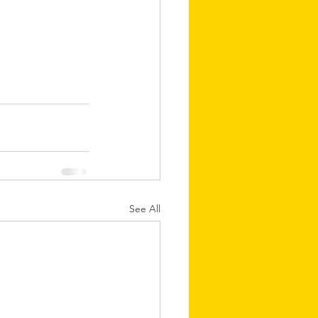
See All