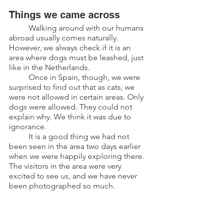
Things we came across
	Walking around with our humans 
abroad usually comes naturally. 
However, we always check if it is an 
area where dogs must be leashed, just 
like in the Netherlands.
	Once in Spain, though, we were 
surprised to find out that as cats, we 
were not allowed in certain areas. Only 
dogs were allowed. They could not 
explain why. We think it was due to 
ignorance.
	It is a good thing we had not 
been seen in the area two days earlier 
when we were happily exploring there. 
The visitors in the area were very 
excited to see us, and we have never 
been photographed so much.