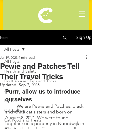
Sign Up
Post
All Posts
Jul 19, 2023
4 min read
All Posts
Pewie and Patches Tell
Health and Safety
Their Travel Tricks
Do It Yourself Tips and Tricks
Updated:
Sep 7, 2023
Art
Purrr, allow us to introduce 
ourselves
My Cat
	We are Pewie and Patches, black 
Cat Culture
and white cat sisters and born on 
August 8, 2021. We were found 
Cat Food and Treats
together on a property in Noordwijk in 