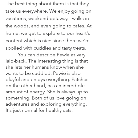
The best thing about them is that they 
take us everywhere. We enjoy going on 
vacations, weekend getaways, walks in 
the woods, and even going to cafes. At 
home, we get to explore to our heart's 
content which is nice since there we're 
spoiled with cuddles and tasty treats.
	You can describe Pewie as very 
laid-back. The interesting thing is that 
she lets her humans know when she 
wants to be cuddled. Pewie is also 
playful and enjoys everything. Patches, 
on the other hand, has an incredible 
amount of energy. She is always up to 
something. Both of us love going on 
adventures and exploring everything. 
It's just normal for healthy cats.