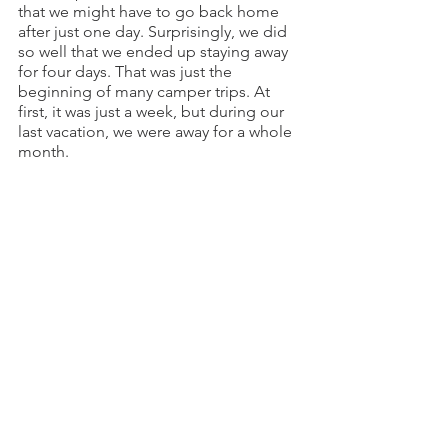
that we might have to go back home 
after just one day. Surprisingly, we did 
so well that we ended up staying away 
for four days. That was just the 
beginning of many camper trips. At 
first, it was just a week, but during our 
last vacation, we were away for a whole 
month.