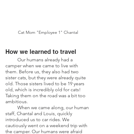
Cat Mom "Employee 1" Chantal
How we learned to travel
	Our humans already had a 
camper when we came to live with 
them. Before us, they also had two 
sister cats, but they were already quite 
old. Those sisters lived to be 19 years 
old, which is incredibly old for cats! 
Taking them on the road was a bit too 
ambitious.
	When we came along, our human 
staff, Chantal and Louis, quickly 
introduced us to car rides. We 
cautiously went on a weekend trip with 
the camper. Our humans were afraid 