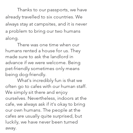
	Thanks to our passports, we have 
already travelled to six countries. We 
always stay at campsites, and it is never 
a problem to bring our two humans 
along.
	There was one time when our 
humans rented a house for us. They 
made sure to ask the landlord in 
advance if we were welcome. Being 
pet-friendly sometimes only means 
being dog-friendly.
	What's incredibly fun is that we 
often go to cafes with our human staff. 
We simply sit there and enjoy 
ourselves. Nevertheless, indoors at the 
cafe, we always ask if it's okay to bring 
our own humans. The people at the 
cafes are usually quite surprised, but 
luckily, we have never been turned 
away.