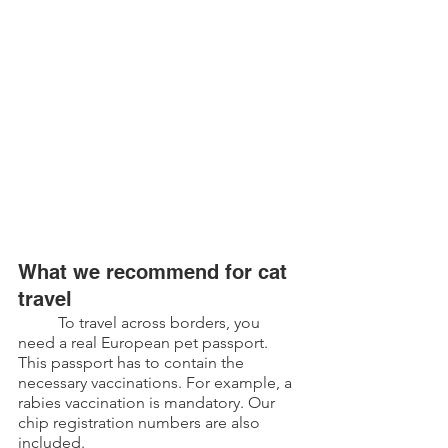
What we recommend for cat 
travel
	To travel across borders, you 
need a real European pet passport. 
This passport has to contain the 
necessary vaccinations. For example, a 
rabies vaccination is mandatory. Our 
chip registration numbers are also 
included.