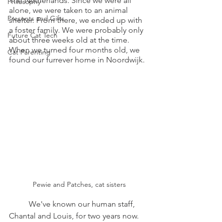
The Netherlands. Since we were all 
Philosophy
alone, we were taken to an animal 
Presents and Gifts
shelter. From there, we ended up with 
a foster family. We were probably only 
Future Cat Tech
about three weeks old at the time. 
When we turned four months old, we 
Cat Parenting
found our furrever home in Noordwijk.
Pewie and Patches, cat sisters
	We've known our human staff, 
Chantal and Louis, for two years now. 