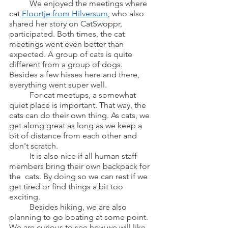
	We enjoyed the meetings where 
cat 
Floortje from Hilversum
, who also 
shared her story on CatSwoppr, 
participated. Both times, the cat 
meetings went even better than 
expected. A group of cats is quite 
different from a group of dogs. 
Besides a few hisses here and there, 
everything went super well.
	For cat meetups, a somewhat 
quiet place is important. That way, the 
cats can do their own thing. As cats, we 
get along great as long as we keep a 
bit of distance from each other and 
don't scratch.
	It is also nice if all human staff 
members bring their own backpack for 
the  cats. By doing so we can rest if we 
get tired or find things a bit too 
exciting.
	Besides hiking, we are also 
planning to go boating at some point. 
We are curious to see how we will like 