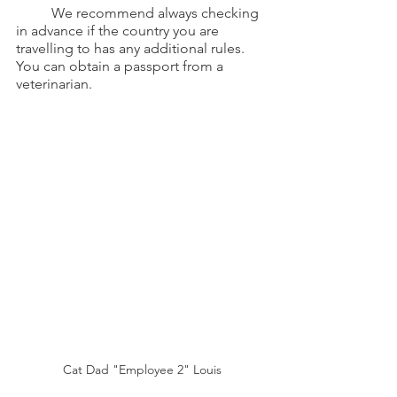
	We recommend always checking 
in advance if the country you are 
travelling to has any additional rules. 
You can obtain a passport from a 
veterinarian.
Cat Dad "Employee 2" Louis