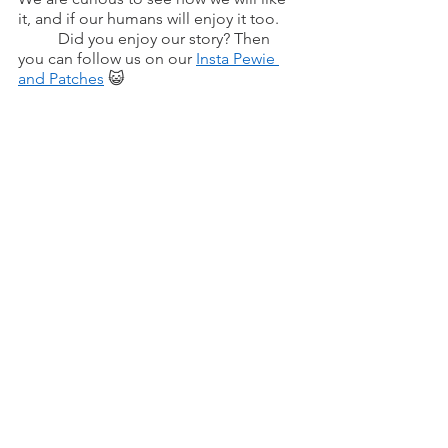
it, and if our humans will enjoy it too.
	Did you enjoy our story? Then 
you can follow us on our 
Insta Pewie 
and Patches
 😺 