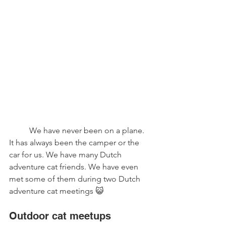
	We have never been on a plane. 
It has always been the camper or the 
car for us. We have many Dutch 
adventure cat friends. We have even 
met some of them during two Dutch 
adventure cat meetings 😺
Outdoor cat meetups