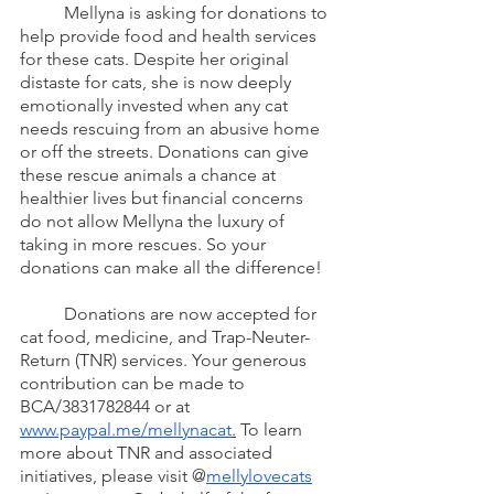
	Mellyna is asking for donations to 
help provide food and health services 
for these cats. Despite her original 
distaste for cats, she is now deeply 
emotionally invested when any cat 
needs rescuing from an abusive home 
or off the streets. Donations can give 
these rescue animals a chance at 
healthier lives but financial concerns 
do not allow Mellyna the luxury of 
taking in more rescues. So your 
donations can make all the difference!
	Donations are now accepted for 
cat food, medicine, and Trap-Neuter-
Return (TNR) services. Your generous 
contribution can be made to 
BCA/3831782844 or at 
www.paypal.me/mellynacat
.
 To learn 
more about TNR and associated 
initiatives, please visit @
mellylovecats