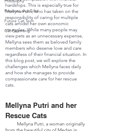
Philosophy
hardships. This is especially true for 
Presents and Gifts
Mellyna Putri, who has taken on the 
responsibility of caring for multiple 
Future Cat Tech
cats amidst her own economic 
struggles. While many people may 
Cat Parenting
view pets as an unnecessary expense, 
Mellyna sees them as beloved family 
members who deserve love and care 
regardless of their financial situation. In 
this blog post, we will explore the 
challenges which Mellyna faces daily 
and how she manages to provide 
compassionate care for her rescue 
cats. 
Mellyna Putri and her 
Rescue Cats 
	Mellyna Putri, a woman originally 
from the beautiful city of Medan in 