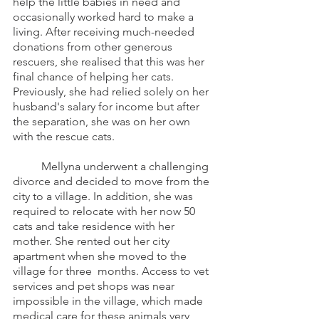
help the little babies in need and 
occasionally worked hard to make a 
living. After receiving much-needed 
donations from other generous 
rescuers, she realised that this was her 
final chance of helping her cats. 
Previously, she had relied solely on her 
husband's salary for income but after 
the separation, she was on her own 
with the rescue cats. 
	Mellyna underwent a challenging 
divorce and decided to move from the 
city to a village. In addition, she was 
required to relocate with her now 50 
cats and take residence with her 
mother. She rented out her city 
apartment when she moved to the 
village for three  months. Access to vet 
services and pet shops was near 
impossible in the village, which made 
medical care for these animals very 