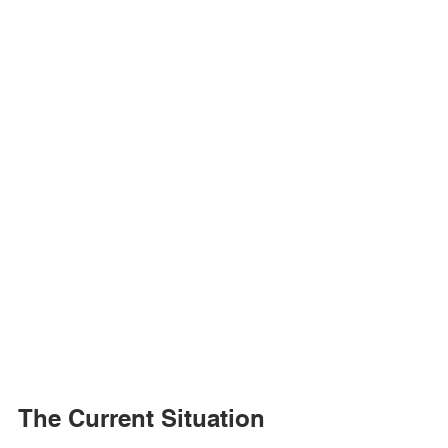
The Current Situation 