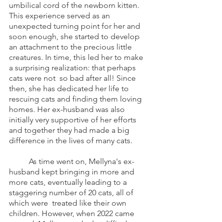
umbilical cord of the newborn kitten. 
This experience served as an 
unexpected turning point for her and 
soon enough, she started to develop 
an attachment to the precious little 
creatures. In time, this led her to make 
a surprising realization: that perhaps 
cats were not  so bad after all! Since 
then, she has dedicated her life to 
rescuing cats and finding them loving 
homes. Her ex-husband was also 
initially very supportive of her efforts 
and together they had made a big 
difference in the lives of many cats. 
	As time went on, Mellyna's ex-
husband kept bringing in more and 
more cats, eventually leading to a 
staggering number of 20 cats, all of 
which were  treated like their own 
children. However, when 2022 came 