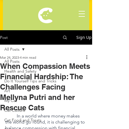
Sign Up
Post
All Posts
Mar 24, 2023
4 min read
All Posts
When Compassion Meets
Health and Safety
Financial Hardship: The
Do It Yourself Tips and Tricks
Challenges Facing
Art
Mellyna Putri and her
My Cat
Rescue Cats
Cat Culture
In a world where money makes 
Cat Food and Treats
the world go round, it is challenging to 
balance compassion with financial 