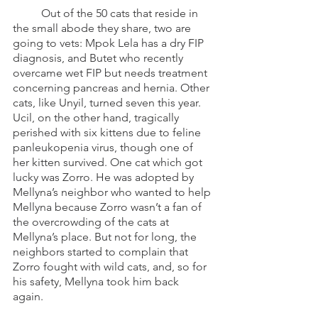
	Out of the 50 cats that reside in 
the small abode they share, two are 
going to vets: Mpok Lela has a dry FIP 
diagnosis, and Butet who recently 
overcame wet FIP but needs treatment 
concerning pancreas and hernia. Other 
cats, like Unyil, turned seven this year. 
Ucil, on the other hand, tragically 
perished with six kittens due to feline 
panleukopenia virus, though one of 
her kitten survived. One cat which got 
lucky was Zorro. He was adopted by 
Mellyna’s neighbor who wanted to help 
Mellyna because Zorro wasn’t a fan of 
the overcrowding of the cats at 
Mellyna’s place. But not for long, the 
neighbors started to complain that 
Zorro fought with wild cats, and, so for 
his safety, Mellyna took him back 
again. 