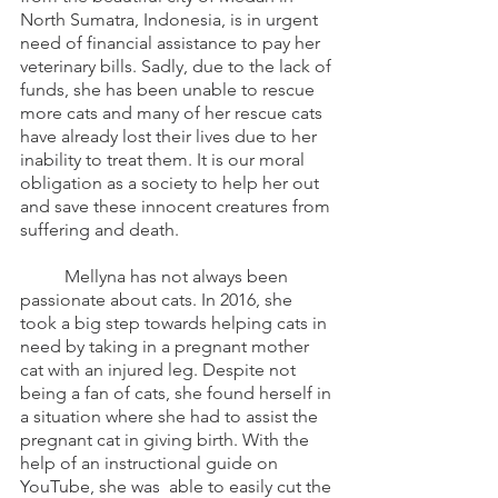
North Sumatra, Indonesia, is in urgent 
need of financial assistance to pay her 
veterinary bills. Sadly, due to the lack of 
funds, she has been unable to rescue 
more cats and many of her rescue cats 
have already lost their lives due to her 
inability to treat them. It is our moral 
obligation as a society to help her out 
and save these innocent creatures from 
suffering and death. 
	Mellyna has not always been 
passionate about cats. In 2016, she 
took a big step towards helping cats in 
need by taking in a pregnant mother 
cat with an injured leg. Despite not 
being a fan of cats, she found herself in 
a situation where she had to assist the 
pregnant cat in giving birth. With the 
help of an instructional guide on 
YouTube, she was  able to easily cut the 