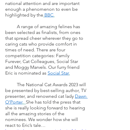
national attention and are important 
enough a phenomenon to even be 
highlighted by the
BBC
.
	A range of amazing felines has 
been selected as finalists, from ones 
that spread cheer wherever they go to 
caring cats who provide comfort in 
times of need. There are four 
competition categories: Family 
Furever, Cat Colleagues, Social Star 
and Moggy Marvels. Our furry friend 
Eric is nominated as 
Social Star
.
	The National Cat Awards 2023 will 
be presented by best-selling author, TV 
presenter, and renowned cat lady 
Dawn 
O’Porter
.  
She has told the press that 
she is really looking forward to hearing 
all the amazing stories of the 
nominees. We wonder how she will 
react to Eric’s tale…