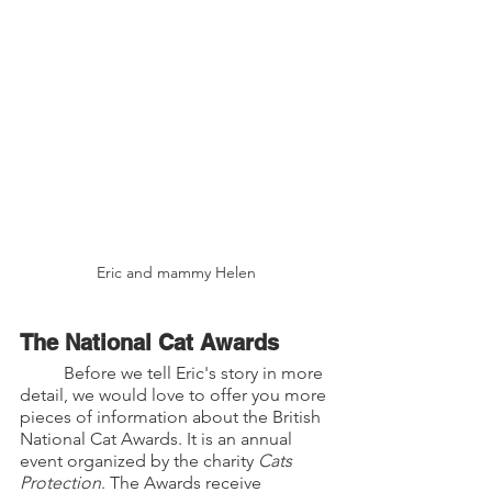
Eric and mammy Helen
The National Cat Awards
	Before we tell Eric's story in more 
detail, we would love to offer you more 
pieces of information about the British 
National Cat Awards. It is an annual 
event organized by the charity 
Cats 
Protection
. The Awards receive 