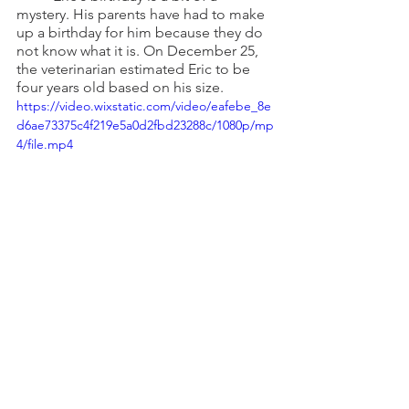
mystery. His parents have had to make 
up a birthday for him because they do 
not know what it is. On December 25, 
the veterinarian estimated Eric to be 
four years old based on his size.
https://video.wixstatic.com/video/eafebe_8e
d6ae73375c4f219e5a0d2fbd23288c/1080p/mp
4/file.mp4