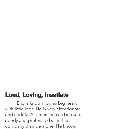
Loud, Loving, Insatiate
	Eric is known for his big heart 
with little legs. He is very affectionate  
and cuddly. At times, he can be quite 
needy and prefers to be in their 
company than be alone. He knows 