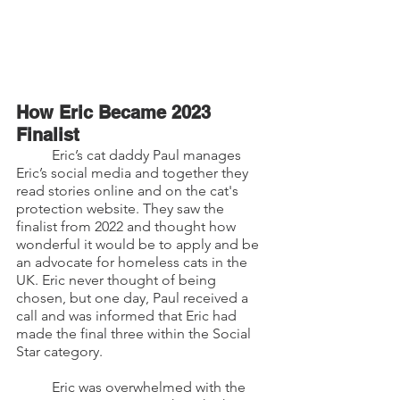
How Eric Became 2023 
Finalist
	Eric’s cat daddy Paul manages 
Eric’s social media and together they 
read stories online and on the cat's 
protection website. They saw the 
finalist from 2022 and thought how 
wonderful it would be to apply and be 
an advocate for homeless cats in the 
UK. Eric never thought of being 
chosen, but one day, Paul received a 
call and was informed that Eric had 
made the final three within the Social 
Star category. 
	Eric was overwhelmed with the 