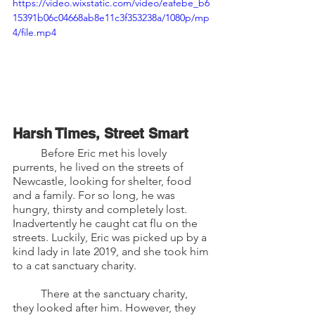
https://video.wixstatic.com/video/eafebe_b6
15391b06c04668ab8e11c3f353238a/1080p/mp
4/file.mp4
Harsh Times, Street Smart 
	Before Eric met his lovely 
purrents, he lived on the streets of 
Newcastle, looking for shelter, food 
and a family. For so long, he was 
hungry, thirsty and completely lost. 
Inadvertently he caught cat flu on the 
streets. Luckily, Eric was picked up by a 
kind lady in late 2019, and she took him 
to a cat sanctuary charity. 
	There at the sanctuary charity, 
they looked after him. However, they 