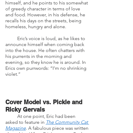
himself, and he points to his somewhat 
of greedy character in terms of love 
and food. However, in his defense, he 
recalls his days on the streets, being 
homeless, hungry and alone. 
	Eric’s voice is loud, as he likes to 
announce himself when coming back 
into the house. He often chatters with 
his purrents in the morning and 
evening, so they know he is around. In 
Erics own purrwords: “I’m no shrinking 
violet.”
Cover Model vs. Pickle and 
Ricky Gervais
	At one point, Eric had been 
asked to feature in 
The Community Cat 
Magazine
. A fabulous piece was written 