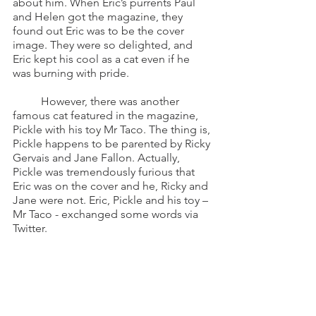
about him. When Eric’s purrents Paul 
and Helen got the magazine, they 
found out Eric was to be the cover 
image. They were so delighted, and 
Eric kept his cool as a cat even if he 
was burning with pride. 
	However, there was another 
famous cat featured in the magazine, 
Pickle with his toy Mr Taco. The thing is, 
Pickle happens to be parented by Ricky 
Gervais and Jane Fallon. Actually, 
Pickle was tremendously furious that 
Eric was on the cover and he, Ricky and 
Jane were not. Eric, Pickle and his toy – 
Mr Taco - exchanged some words via 
Twitter.