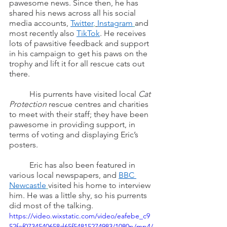
pawesome news. Since then, he has 
shared his news across all his social 
media accounts, 
Twitter
,
Instagram
and 
most recently also 
TikTok
. He receives 
lots of pawsitive feedback and support 
in his campaign to get his paws on the 
trophy and lift it for all rescue cats out 
there.
	His purrents have visited local 
Cat 
Protection
 rescue centres and charities 
to meet with their staff; they have been 
pawesome in providing support, in 
terms of voting and displaying Eric’s 
posters.
	Eric has also been featured in 
various local newspapers, and 
BBC 
Newcastle
visited his home to interview 
him. He was a little shy, so his purrents 
did most of the talking. 
https://video.wixstatic.com/video/eafebe_c9
52fef0734540658d65f54815274983/1080p/mp4/