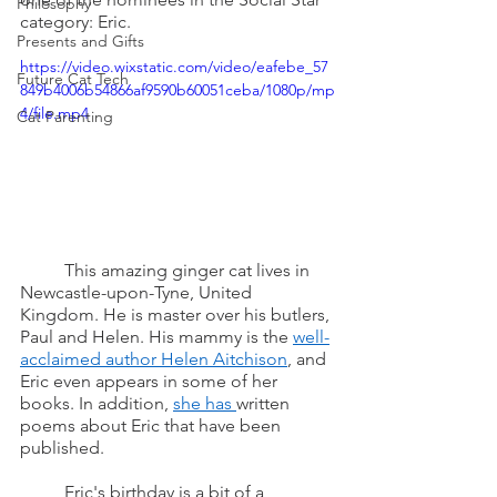
Philosophy
category: Eric.
Presents and Gifts
https://video.wixstatic.com/video/eafebe_57
Future Cat Tech
849b4006b54866af9590b60051ceba/1080p/mp
4/file.mp4
Cat Parenting
	This amazing ginger cat lives in 
Newcastle-upon-Tyne, United 
Kingdom. He is master over his butlers, 
Paul and Helen. His mammy is the 
well-
acclaimed author Helen Aitchison
, and 
Eric even appears in some of her 
books. In addition, 
she has 
written 
poems about Eric that have been 
published.
	Eric's birthday is a bit of a 