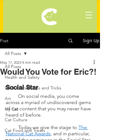
Sign Up
Post
All Posts
May 17, 2023
4 min read
All Posts
Would You Vote for Eric?!
Health and Safety
Social Star
Do It Yourself Tips and Tricks
	On social media, you come 
Art
across a myriad of undiscovered gems 
of cat content that you may never have 
My Cat
heard of before.
Cat Culture
	Today we give the stage to 
The 
Cat Food and Treats
National Cat Awards
, and in particular, 
one of the nominees in the Social Star 