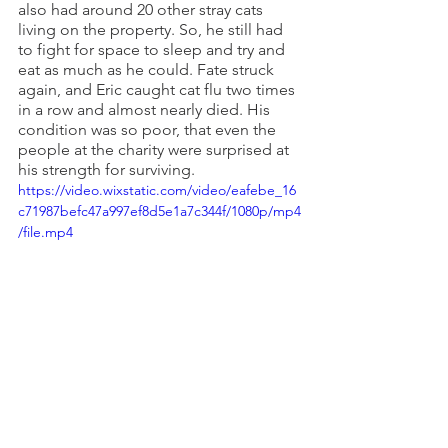
also had around 20 other stray cats 
living on the property. So, he still had 
to fight for space to sleep and try and 
eat as much as he could. Fate struck 
again, and Eric caught cat flu two times 
in a row and almost nearly died. His 
condition was so poor, that even the 
people at the charity were surprised at 
his strength for surviving.
https://video.wixstatic.com/video/eafebe_16
c71987befc47a997ef8d5e1a7c344f/1080p/mp4
/file.mp4