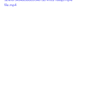
file.mp4