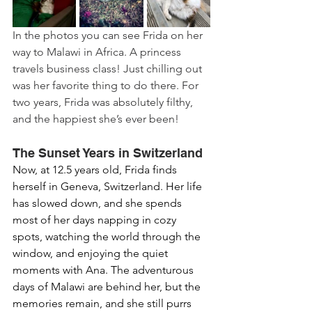
In the photos you can see Frida on her 
way to Malawi in Africa. A princess 
travels business class! Just chilling out 
was her favorite thing to do there. For 
two years, Frida was absolutely filthy, 
and the happiest she’s ever been!
The Sunset Years in Switzerland
Now, at 12.5 years old, Frida finds 
herself in Geneva, Switzerland. Her life 
has slowed down, and she spends 
most of her days napping in cozy 
spots, watching the world through the 
window, and enjoying the quiet 
moments with Ana. The adventurous 
days of Malawi are behind her, but the 
memories remain, and she still purrs 