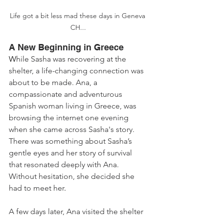
Life got a bit less mad these days in Geneva 
CH...
A New Beginning in Greece
W
hile Sasha was recovering at the 
shelter, a life-changing connection was 
about to be made. Ana, a 
compassionate and adventurous 
Spanish woman living in Greece, was 
browsing the internet one evening 
when she came across Sasha's story. 
There was something about Sasha’s 
gentle eyes and her story of survival 
that resonated deeply with Ana. 
Without hesitation, she decided she 
had to meet her
.
A few days later, Ana visited the shelter 