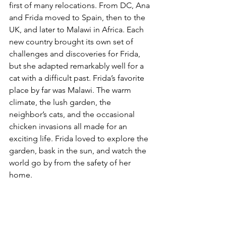
first of many relocations. From DC, Ana 
and Frida moved to Spain, then to the 
UK, and later to Malawi in Africa. Each 
new country brought its own set of 
challenges and discoveries for Frida, 
but she adapted remarkably well for a 
cat with a difficult past. Frida’s favorite 
place by far was Malawi. The warm 
climate, the lush garden, the 
neighbor’s cats, and the occasional 
chicken invasions all made for an 
exciting life. Frida loved to explore the 
garden, bask in the sun, and watch the 
world go by from the safety of her 
home.