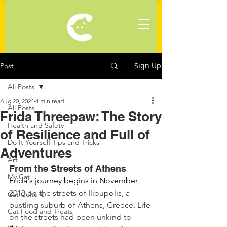
Sign Up
Post
All Posts
Aug 20, 2024
4 min read
All Posts
Frida Threepaw: The Story
Health and Safety
of Resilience and Full of
Do It Yourself Tips and Tricks
Adventures
Art
From the Streets of Athens
My Cat
Frida's journey begins in November 
2013 on the streets of Ilioupolis, a 
Cat Culture
bustling suburb of Athens, Greece. Life 
Cat Food and Treats
on the streets had been unkind to 