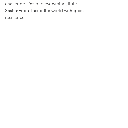
challenge. Despite everything, little 
Sasha/Frida  faced the world with quiet 
resilience.