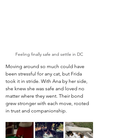
Feeling finally safe and settle in DC
Moving around so much could have 
been stressful for any cat, but Frida 
took it in stride. With Ana by her side, 
she knew she was safe and loved no 
matter where they went. Their bond 
grew stronger with each move, rooted 
in trust and companionship.