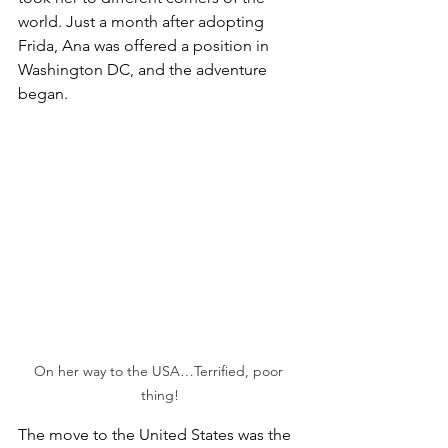
world. Just a month after adopting 
Frida, Ana was offered a position in 
Washington DC, and the adventure 
began.
On her way to the USA…Terrified, poor 
thing!
The move to the United States was the 