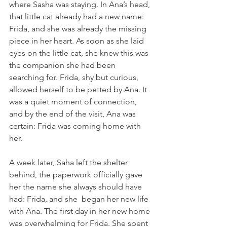
where Sasha was staying. In Ana’s head, 
that little cat already had a new name: 
Frida, and she was already the missing 
piece in her heart. As soon as she laid 
eyes on the little cat, she knew this was 
the companion she had been 
searching for. Frida, shy but curious, 
allowed herself to be petted by Ana. It 
was a quiet moment of connection, 
and by the end of the visit, Ana was 
certain: Frida was coming home with 
her.
A week later, Saha left the shelter 
behind, the paperwork officially gave 
her the name she always should have 
had: Frida, and she  began her new life 
with Ana. The first day in her new home 
was overwhelming for Frida. She spent 