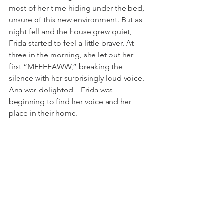
most of her time hiding under the bed, 
unsure of this new environment. But as 
night fell and the house grew quiet, 
Frida started to feel a little braver. At 
three in the morning, she let out her 
first “MEEEEAWW,” breaking the 
silence with her surprisingly loud voice. 
Ana was delighted—Frida was 
beginning to find her voice and her 
place in their home.