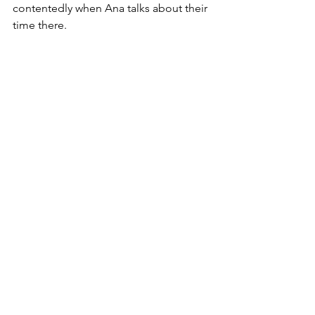
contentedly when Ana talks about their 
time there.
Still climbing up furniture, though!
Frida’s health is carefully monitored by 
Ana, who makes sure her senior cat is 
comfortable and happy. Despite her 
physical challenges—a missing leg and 
a bent ear—Frida has led a life full of 
love and care. She remains shy and 