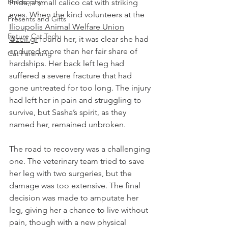
Philosophy
Frida, a small calico cat with striking 
eyes. When the kind volunteers at the 
Presents and Gifts
Ilioupolis Animal Welfare Union
Future Cat Tech
@zeil.gr
 found her, it was clear she had 
endured more than her fair share of 
Cat Parenting
hardships. Her back left leg had 
suffered a severe fracture that had 
gone untreated for too long. The injury 
had left her in pain and struggling to 
survive, but Sasha’s spirit, as they 
named her, remained unbroken.
The road to recovery was a challenging 
one. The veterinary team tried to save 
her leg with two surgeries, but the 
damage was too extensive. The final 
decision was made to amputate her 
leg, giving her a chance to live without 
pain, though with a new physical 