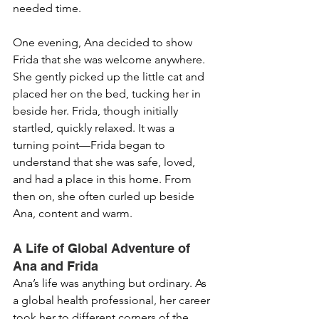
needed time.
One evening, Ana decided to show 
Frida that she was welcome anywhere. 
She gently picked up the little cat and 
placed her on the bed, tucking her in 
beside her. Frida, though initially 
startled, quickly relaxed. It was a 
turning point—Frida began to 
understand that she was safe, loved, 
and had a place in this home. From 
then on, she often curled up beside 
Ana, content and warm.
A Life of Global Adventure of 
Ana and Frida
Ana’s life was anything but ordinary. As 
a global health professional, her career 
took her to different corners of the 