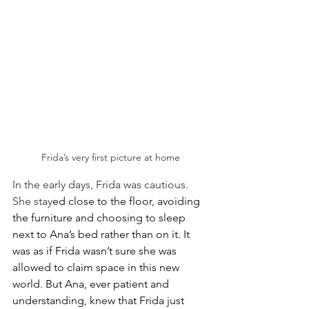
Frida’s very first picture at home
In the early days, Frida was cautious. 
She stay
ed close to the floor, avoiding 
the furniture and choosing to sleep 
next to Ana’s bed rather than on it. It 
was as if Frida wasn’t sure she was 
allowed to claim space in this new 
world. But Ana, ever patient and 
understanding, knew that Frida just 