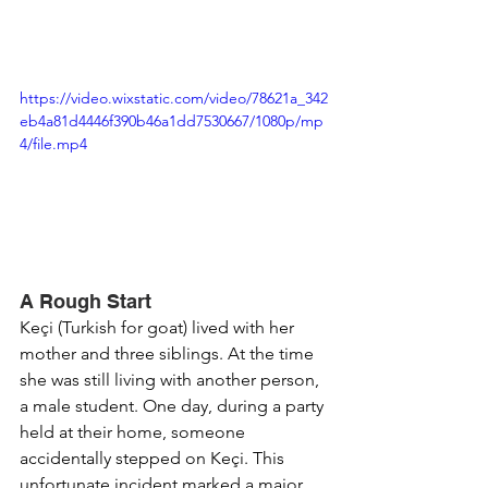
https://video.wixstatic.com/video/78621a_342
eb4a81d4446f390b46a1dd7530667/1080p/mp
4/file.mp4
A Rough Start
Keçi (Turkish for goat) lived with her 
mother and three siblings. At the time 
she was still living with another person, 
a male student. One day, during a party 
held at their home, someone 
accidentally stepped on Keçi. This 
unfortunate incident marked a major 