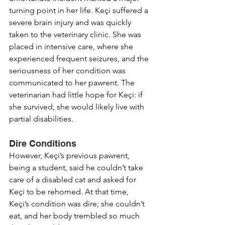
turning point in her life. Keçi suffered a 
severe brain injury and was quickly 
taken to the veterinary clinic. She was 
placed in intensive care, where she 
experienced frequent seizures, and the 
seriousness of her condition was 
communicated to her pawrent. The 
veterinarian had little hope for Keçi: if 
she survived, she would likely live with 
partial disabilities.
Dire Conditions
However, Keçi’s previous pawrent, 
being a student, said he couldn’t take 
care of a disabled cat and asked for 
Keçi to be rehomed. At that time, 
Keçi’s condition was dire; she couldn’t 
eat, and her body trembled so much 