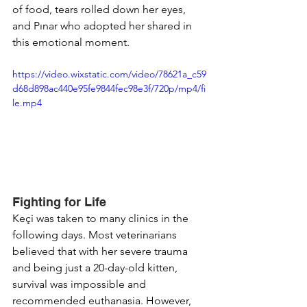
of food, tears rolled down her eyes, 
and Pınar who adopted her shared in 
this emotional moment.
https://video.wixstatic.com/video/78621a_c59
d68d898ac440e95fe9844fec98e3f/720p/mp4/fi
le.mp4
Fighting for Life
Keçi was taken to many clinics in the 
following days. Most veterinarians 
believed that with her severe trauma 
and being just a 20-day-old kitten, 
survival was impossible and 
recommended euthanasia. However, 