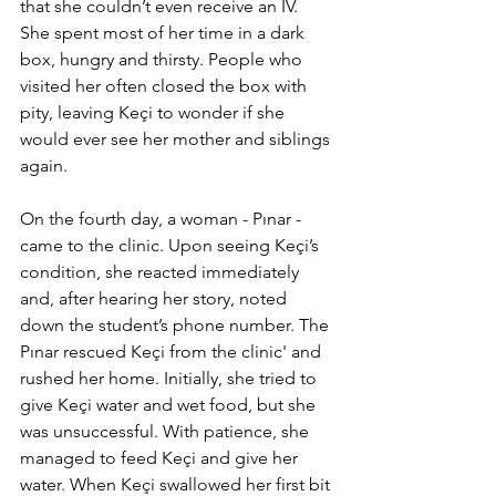
that she couldn’t even receive an IV. 
She spent most of her time in a dark 
box, hungry and thirsty. People who 
visited her often closed the box with 
pity, leaving Keçi to wonder if she 
would ever see her mother and siblings 
again.
On the fourth day, a woman - Pınar - 
came to the clinic. Upon seeing Keçi’s 
condition, she reacted immediately 
and, after hearing her story, noted 
down the student’s phone number. The 
Pınar rescued Keçi from the clinic' and 
rushed her home. Initially, she tried to 
give Keçi water and wet food, but she 
was unsuccessful. With patience, she 
managed to feed Keçi and give her 
water. When Keçi swallowed her first bit 