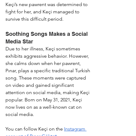
Keçi’s new pawrent was determined to 
fight for her, and Keçi managed to 
survive this difficult period.
Soothing Songs Makes a Social 
Media Star
Due to her illness, Keçi sometimes 
exhibits aggressive behavior. However, 
she calms down when her pawrent, 
Pınar, plays a specific traditional Turkish 
song. These moments were captured 
on video and gained significant 
attention on social media, making Keçi 
popular. Born on May 31, 2021, Keçi 
now lives on as a well-known cat on 
social media.
You can follow Keçi on the 
Instagram 