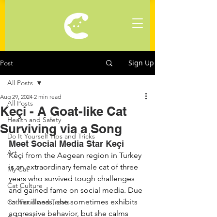
Sign Up
Post
All Posts
Aug 29, 2024
2 min read
All Posts
Keçi - A Goat-like Cat
Health and Safety
Surviving via a Song
Do It Yourself Tips and Tricks
Meet Social Media Star Keçi
Art
Keçi from the Aegean region in Turkey 
is an extraordinary female cat of three 
My Cat
years who survived tough challenges 
Cat Culture
and gained fame on social media. Due 
to her illness, she sometimes exhibits 
Cat Food and Treats
aggressive behavior, but she calms 