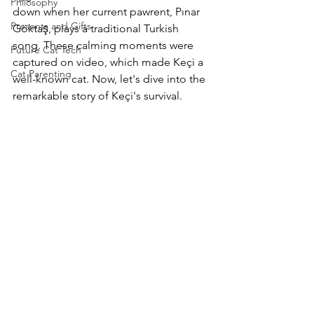
Philosophy
down when her current pawrent, Pınar 
Presents and Gifts
Göktaş
, plays a traditional Turkish 
song. These calming moments were 
Future Cat Tech
captured on video, which made Keçi a 
Cat Parenting
well-known cat. Now, let's dive into the 
remarkable story of Keçi's survival.