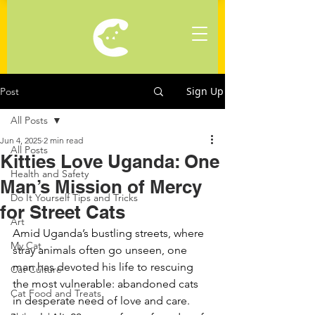
Sign Up
Post
All Posts
Jun 4, 2025
2 min read
All Posts
Kitties Love Uganda: One
Health and Safety
Man’s Mission of Mercy
Do It Yourself Tips and Tricks
for Street Cats
Art
Amid Uganda’s bustling streets, where 
My Cat
stray animals often go unseen, one 
man has devoted his life to rescuing 
Cat Culture
the most vulnerable: abandoned cats 
Cat Food and Treats
in desperate need of love and care. 