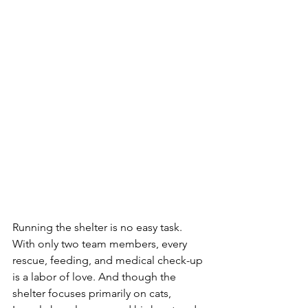
Running the shelter is no easy task. 
With only two team members, every 
rescue, feeding, and medical check-up 
is a labor of love. And though the 
shelter focuses primarily on cats, 