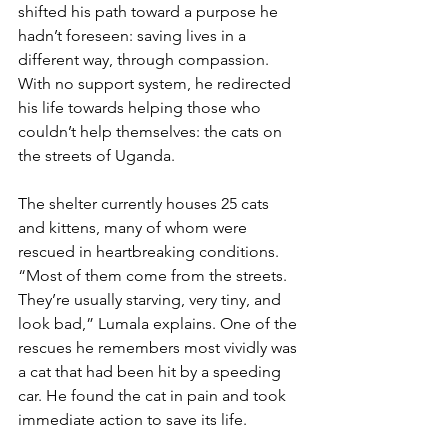
shifted his path toward a purpose he 
hadn’t foreseen: saving lives in a 
different way, through compassion. 
With no support system, he redirected 
his life towards helping those who 
couldn’t help themselves: the cats on 
the streets of Uganda.
The shelter currently houses 25 cats 
and kittens, many of whom were 
rescued in heartbreaking conditions. 
“Most of them come from the streets. 
They’re usually starving, very tiny, and 
look bad,” Lumala explains. One of the 
rescues he remembers most vividly was 
a cat that had been hit by a speeding 
car. He found the cat in pain and took 
immediate action to save its life.