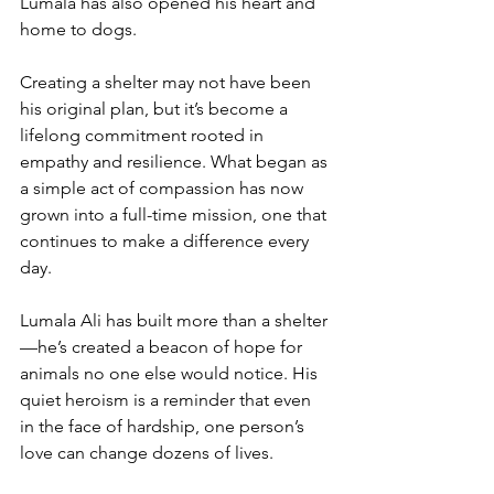
Lumala has also opened his heart and 
home to dogs.
Creating a shelter may not have been 
his original plan, but it’s become a 
lifelong commitment rooted in 
empathy and resilience. What began as 
a simple act of compassion has now 
grown into a full-time mission, one that 
continues to make a difference every 
day.
Lumala Ali has built more than a shelter
—he’s created a beacon of hope for 
animals no one else would notice. His 
quiet heroism is a reminder that even 
in the face of hardship, one person’s 
love can change dozens of lives. 