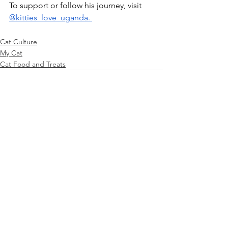
To support or follow his journey, visit 
@kitties_love_uganda. 
Cat Culture
My Cat
Cat Food and Treats
See All
Recent Posts