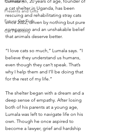
Philosophy
Lumala Ali, 20 years of age, founder of 
a cat shelter in Uganda, has been 
Presents and Gifts
rescuing and rehabilitating stray cats 
Future Cat Tech
since 2022, driven by nothing but pure 
compassion and an unshakable belief 
Cat Parenting
that animals deserve better.
“I love cats so much,” Lumala says. “I 
believe they understand us humans, 
even though they can’t speak. That’s 
why I help them and I’ll be doing that 
for the rest of my life.”
The shelter began with a dream and a 
deep sense of empathy. After losing 
both of his parents at a young age, 
Lumala was left to navigate life on his 
own. Though he once aspired to 
become a lawyer, grief and hardship 