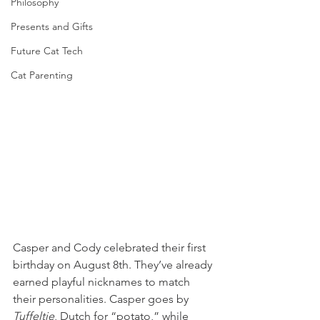
Philosophy
Presents and Gifts
Future Cat Tech
Cat Parenting
Casper and Cody celebrated their first 
birthday on August 8th. They’ve already 
earned playful nicknames to match 
their personalities. Casper goes by 
Tuffeltje
, Dutch for “potato,” while 