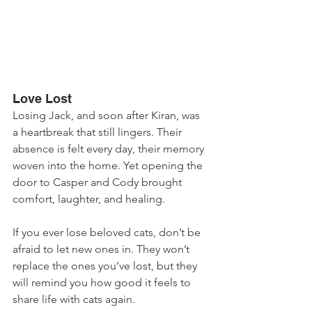
Love Lost
Losing Jack, and soon after Kiran, was 
a heartbreak that still lingers. Their 
absence is felt every day, their memory 
woven into the home. Yet opening the 
door to Casper and Cody brought 
comfort, laughter, and healing. 
If you ever lose beloved cats, don’t be 
afraid to let new ones in. They won’t 
replace the ones you’ve lost, but they 
will remind you how good it feels to 
share life with cats again.