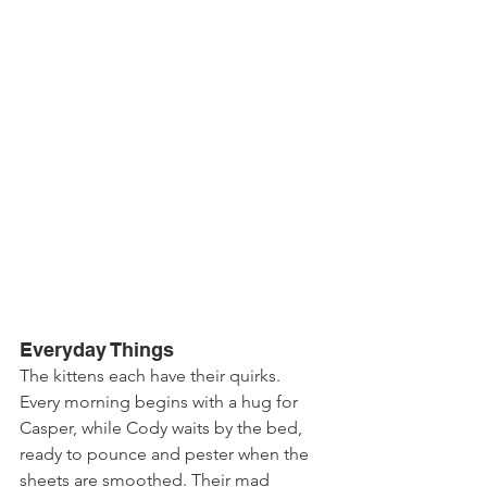
Everyday Things
The kittens each have their quirks. 
Every morning begins with a hug for 
Casper, while Cody waits by the bed, 
ready to pounce and pester when the 
sheets are smoothed. Their mad 