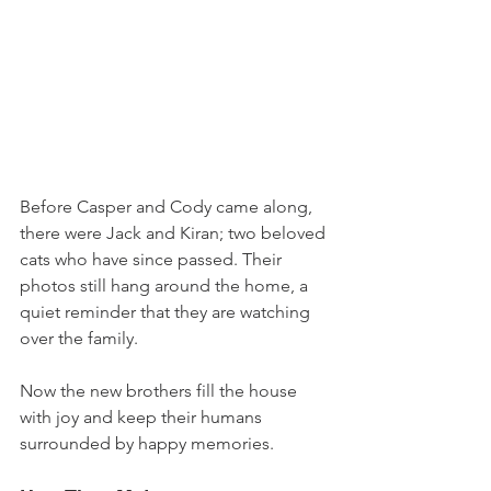
Before Casper and Cody came along, 
there were Jack and Kiran; two beloved 
cats who have since passed. Their 
photos still hang around the home, a 
quiet reminder that they are watching 
over the family. 
Now the new brothers fill the house 
with joy and keep their humans 
surrounded by happy memories.