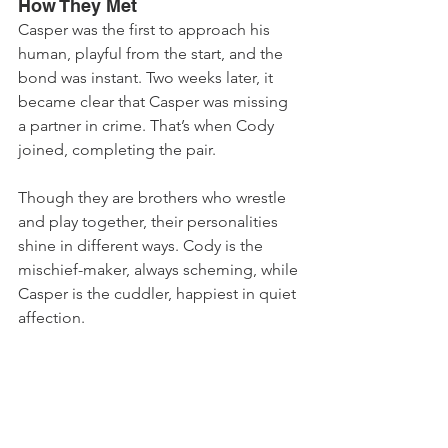
How They Met
Casper was the first to approach his 
human, playful from the start, and the 
bond was instant. Two weeks later, it 
became clear that Casper was missing 
a partner in crime. That’s when Cody 
joined, completing the pair. 
Though they are brothers who wrestle 
and play together, their personalities 
shine in different ways. Cody is the 
mischief-maker, always scheming, while 
Casper is the cuddler, happiest in quiet 
affection.