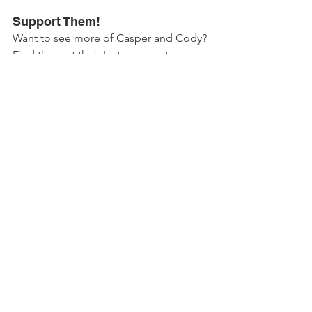
Support Them!
Want to see more of Casper and Cody? 
Find them at their Insta account 
@jack_and_monique 
!
Casper, Cody and their human also 
support the Dutch 
Dierenbescherming
(animal protection) organisation. Be 
sure to check them out as well!