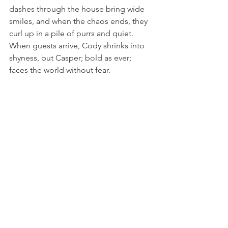
dashes through the house bring wide 
smiles, and when the chaos ends, they 
curl up in a pile of purrs and quiet. 
When guests arrive, Cody shrinks into 
shyness, but Casper; bold as ever; 
faces the world without fear.