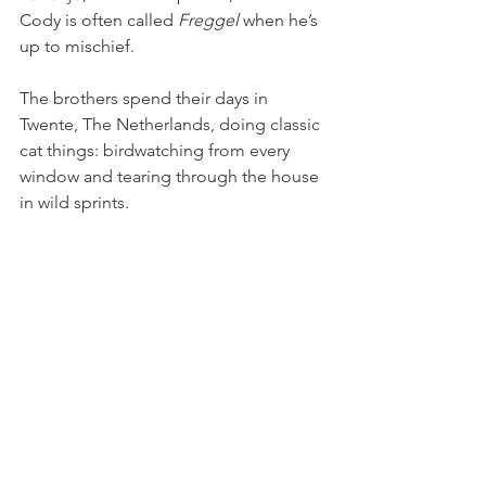
Cody is often called 
Freggel
 when he’s 
up to mischief.
The brothers spend their days in 
Twente, The Netherlands, doing classic 
cat things: birdwatching from every 
window and tearing through the house 
in wild sprints. 