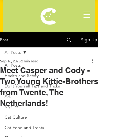
Sign Up
Post
All Posts
Sep 16, 2025
2 min read
All Posts
Meet Casper and Cody -
Health and Safety
Two Young Kittie-Brothers
Do It Yourself Tips and Tricks
from Twente, The
Art
Netherlands!
My Cat
Cat Culture
Cat Food and Treats