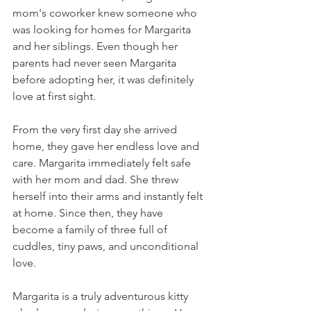
mom's coworker knew someone who 
was looking for homes for Margarita 
and her siblings. Even though her 
parents had never seen Margarita 
before adopting her, it was definitely 
love at first sight.
From the very first day she arrived 
home, they gave her endless love and 
care. Margarita immediately felt safe 
with her mom and dad. She threw 
herself into their arms and instantly felt 
at home. Since then, they have 
become a family of three full of 
cuddles, tiny paws, and unconditional 
love.
Margarita is a truly adventurous kitty 