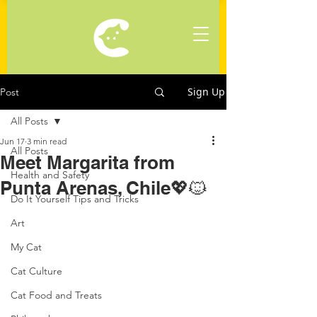
Sign Up
Post
All Posts
Jun 17
3 min read
All Posts
Meet Margarita from
Health and Safety
Punta Arenas, Chile💖🐱
Do It Yourself Tips and Tricks
Art
My Cat
Cat Culture
Cat Food and Treats