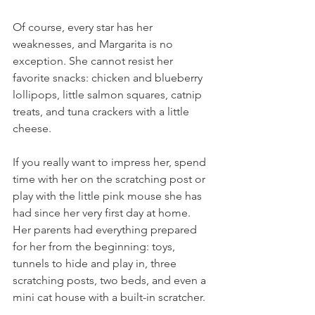
Of course, every star has her 
weaknesses, and Margarita is no 
exception. She cannot resist her 
favorite snacks: chicken and blueberry 
lollipops, little salmon squares, catnip 
treats, and tuna crackers with a little 
cheese.
If you really want to impress her, spend 
time with her on the scratching post or 
play with the little pink mouse she has 
had since her very first day at home. 
Her parents had everything prepared 
for her from the beginning: toys, 
tunnels to hide and play in, three 
scratching posts, two beds, and even a 
mini cat house with a built-in scratcher.