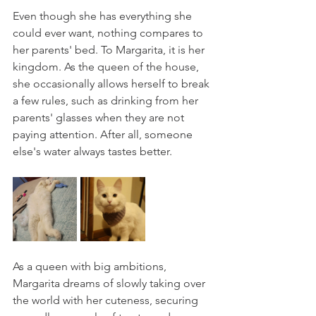
Even though she has everything she 
could ever want, nothing compares to 
her parents' bed. To Margarita, it is her 
kingdom. As the queen of the house, 
she occasionally allows herself to break 
a few rules, such as drinking from her 
parents' glasses when they are not 
paying attention. After all, someone 
else's water always tastes better.
As a queen with big ambitions, 
Margarita dreams of slowly taking over 
the world with her cuteness, securing 