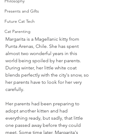
Philosophy
Presents and Gifts
Future Cat Tech
Cat Parenting
Margarita is a Magellanic kitty from 
Punta Arenas, Chile. She has spent 
almost two wonderful years in this 
world being spoiled by her parents. 
During winter, her little white coat 
blends perfectly with the city's snow, so 
her parents have to look for her very 
carefully.
Her parents had been preparing to 
adopt another kitten and had 
everything ready, but sadly, that little 
one passed away before they could 
meet. Some time later, Margarita's 