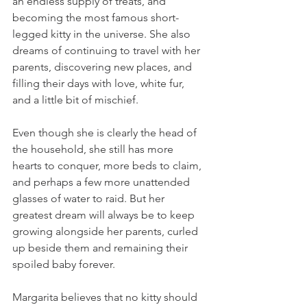
an endless supply of treats, and 
becoming the most famous short-
legged kitty in the universe. She also 
dreams of continuing to travel with her 
parents, discovering new places, and 
filling their days with love, white fur, 
and a little bit of mischief.
Even though she is clearly the head of 
the household, she still has more 
hearts to conquer, more beds to claim, 
and perhaps a few more unattended 
glasses of water to raid. But her 
greatest dream will always be to keep 
growing alongside her parents, curled 
up beside them and remaining their 
spoiled baby forever.
Margarita believes that no kitty should 