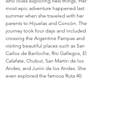
who loves exploring new things. Her 
most epic adventure happened last 
summer when she traveled with her 
parents to Hijuelas and Concón. The 
journey took four days and included 
crossing the Argentine Pampas and 
visiting beautiful places such as San 
Carlos de Bariloche, Río Gallegos, El 
Calafate, Chubut, San Martín de los 
Andes, and Junín de los Andes. She 
even explored the famous Ruta 40.