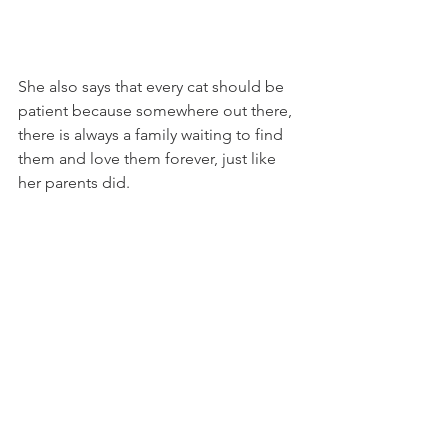
She also says that every cat should be 
patient because somewhere out there, 
there is always a family waiting to find 
them and love them forever, just like 
her parents did.
Finally, Margarita would like to thank all 
the humans who rescue, adopt, care 
for, and love cats and dogs as if they 
were part of their very hearts. For 
Margarita, adoption will always be one 
of the most beautiful ways to love. 
There are so many cats, kittens, dogs, 
and puppies waiting for a chance to be 
loved, protected, and cherished.