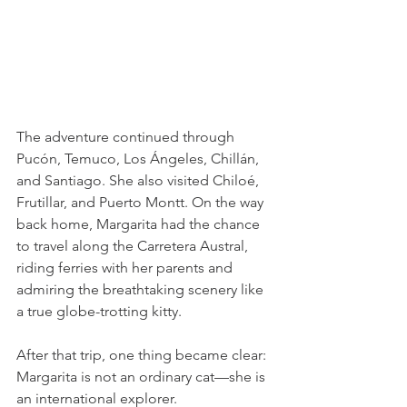
The adventure continued through 
Pucón, Temuco, Los Ángeles, Chillán, 
and Santiago. She also visited Chiloé, 
Frutillar, and Puerto Montt. On the way 
back home, Margarita had the chance 
to travel along the Carretera Austral, 
riding ferries with her parents and 
admiring the breathtaking scenery like 
a true globe-trotting kitty.
After that trip, one thing became clear: 
Margarita is not an ordinary cat—she is 
an international explorer.