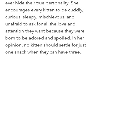
ever hide their true personality. She 
encourages every kitten to be cuddly, 
curious, sleepy, mischievous, and 
unafraid to ask for all the love and 
attention they want because they were 
born to be adored and spoiled. In her 
opinion, no kitten should settle for just 
one snack when they can have three.