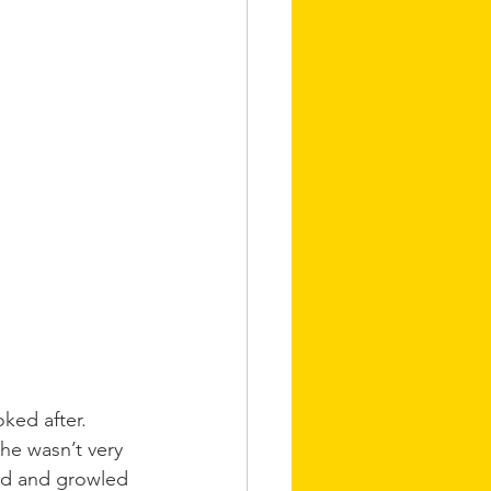
ked after. 
he wasn’t very 
sed and growled 