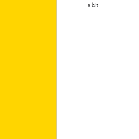
a bit.