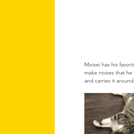
Moisei has his favorit
make noises that he li
and carries it around