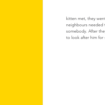
kitten met, they wen
neighbours needed to
somebody. After they
to look after him fo