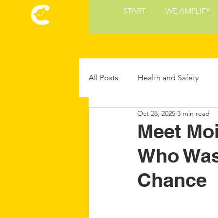
START
WE AMPLIFY
All Posts
Health and Safety
Oct 28, 2025
3 min read
Cat Culture
Cat Food and 
Meet Moi
Who Was
Future Cat Tech
Cat Parent
Chance