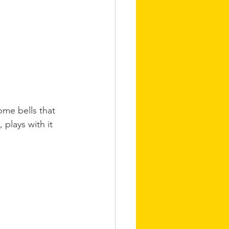
some bells that 
 plays with it 