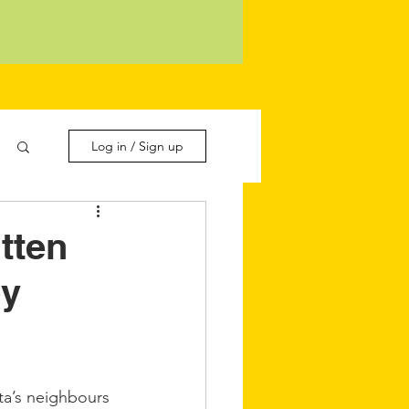
Log in / Sign up
tten
by
a’s neighbours 