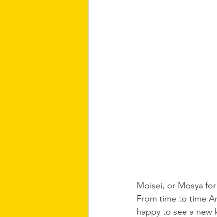
Moisei, or Mosya for
From time to time An
happy to see a new ki