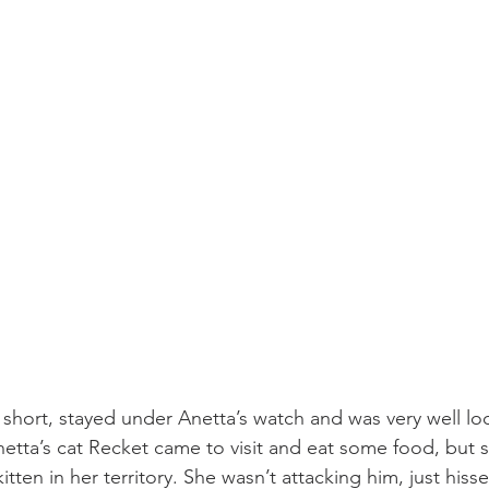
 short, stayed under Anetta’s watch and was very well loo
etta’s cat Recket came to visit and eat some food, but s
tten in her territory. She wasn’t attacking him, just his