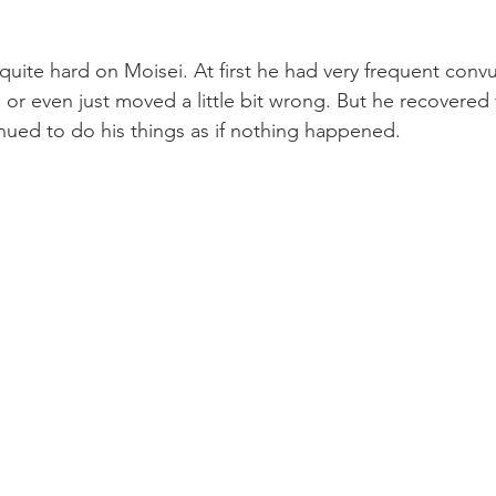
uite hard on Moisei. At first he had very frequent conv
 or even just moved a little bit wrong. But he recovered 
nued to do his things as if nothing happened.