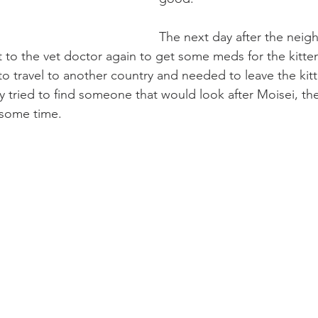
The next day after the neig
t to the vet doctor again to get some meds for the kitten
 travel to another country and needed to leave the kitt
 tried to find someone that would look after Moisei, th
r some time.