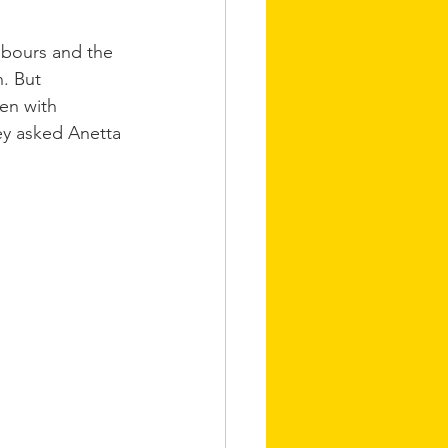
hbours and the 
. But 
en with 
ey asked Anetta 