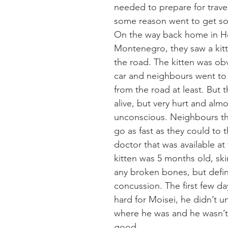
needed to prepare for travel
some reason went to get so
On the way back home in H
Montenegro, they saw a kitt
the road. The kitten was obv
car and neighbours went to
from the road at least. But t
alive, but very hurt and almo
unconscious. Neighbours th
go as fast as they could to t
doctor that was available at 
kitten was 5 months old, ski
any broken bones, but defini
concussion. The first few da
hard for Moisei, he didn’t u
where he was and he wasn’t 
good.