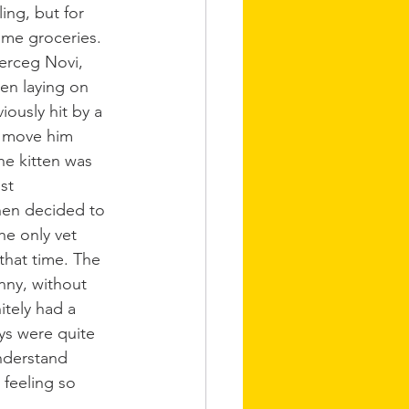
ing, but for 
me groceries. 
erceg Novi, 
en laying on 
iously hit by a 
 move him 
he kitten was 
st 
en decided to 
he only vet 
that time. The 
nny, without 
tely had a 
ys were quite 
nderstand 
feeling so 