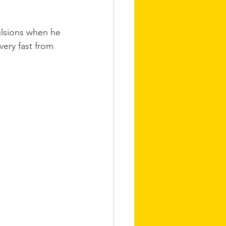
ulsions when he 
very fast from 