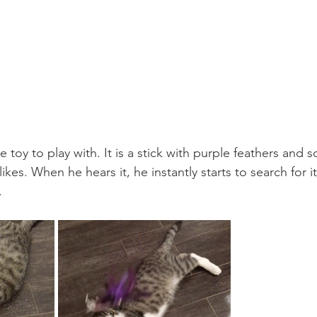
e toy to play with. It is a stick with purple feathers and 
kes. When he hears it, he instantly starts to search for it,
.