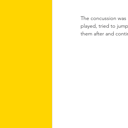
The concussion was q
played, tried to jump
them after and conti