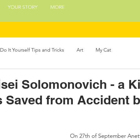
YOUR STORY
MORE
Do It Yourself Tips and Tricks
Art
My Cat
Treats
Philosophy
Presents and Gifts
sei Solomonovich - a Ki
 Saved from Accident 
ing
On 27th of September Anett