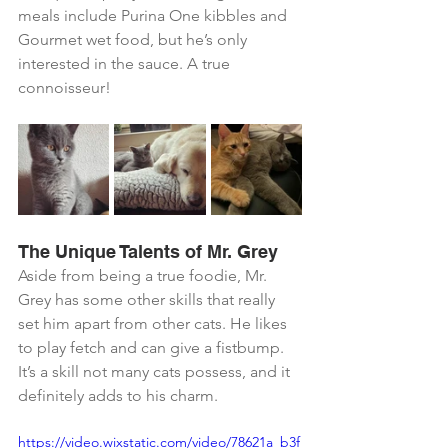
meals include Purina One kibbles and 
Gourmet wet food, but he’s only 
interested in the sauce. A true 
connoisseur!
The Unique Talents of Mr. Grey
Aside from being a true foodie, Mr. 
Grey has some other skills that really 
set him apart from other cats. He likes 
to play fetch and can give a fistbump. 
It’s a skill not many cats possess, and it 
definitely adds to his charm.
https://video.wixstatic.com/video/78621a_b3f