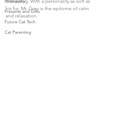
Philosophy
and a dog. With a personality as soft as 
his fur, Mr. Grey is the epitome of calm 
Presents and Gifts
and relaxation.
Future Cat Tech
Cat Parenting