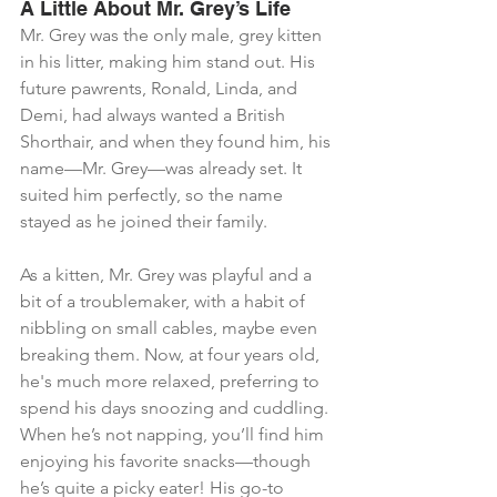
A Little About Mr. Grey’s Life
Mr. Grey was the only male, grey kitten 
in his litter, making him stand out. His 
future pawrents, Ronald, Linda, and 
Demi, had always wanted a British 
Shorthair, and when they found him, his 
name—Mr. Grey—was already set. It 
suited him perfectly, so the name 
stayed as he joined their family.
As a kitten, Mr. Grey was playful and a 
bit of a troublemaker, with a habit of 
nibbling on small cables, maybe even 
breaking them. Now, at four years old, 
he's much more relaxed, preferring to 
spend his days snoozing and cuddling. 
When he’s not napping, you’ll find him 
enjoying his favorite snacks—though 
he’s quite a picky eater! His go-to 