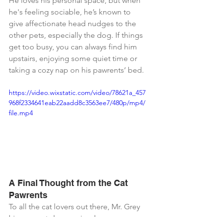
He loves his personal space, but when 
he's feeling sociable, he’s known to 
give affectionate head nudges to the 
other pets, especially the dog. If things 
get too busy, you can always find him 
upstairs, enjoying some quiet time or 
taking a cozy nap on his pawrents’ bed.
https://video.wixstatic.com/video/78621a_457
968f2334641eab22aadd8c3563ee7/480p/mp4/
file.mp4
A Final Thought from the Cat 
Pawrents
To all the cat lovers out there, Mr. Grey 