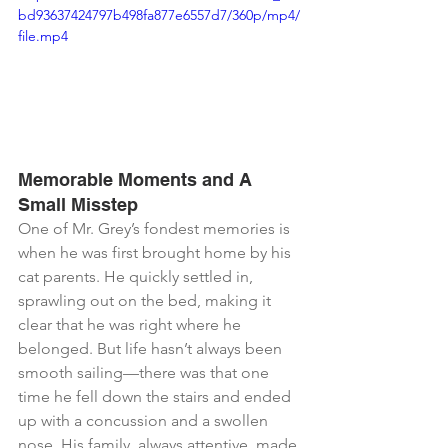
bd93637424797b498fa877e6557d7/360p/mp4/
file.mp4
Memorable Moments and A 
Small Misstep
One of Mr. Grey’s fondest memories is 
when he was first brought home by his 
cat parents. He quickly settled in, 
sprawling out on the bed, making it 
clear that he was right where he 
belonged. But life hasn’t always been 
smooth sailing—there was that one 
time he fell down the stairs and ended 
up with a concussion and a swollen 
nose. His family, always attentive, made 