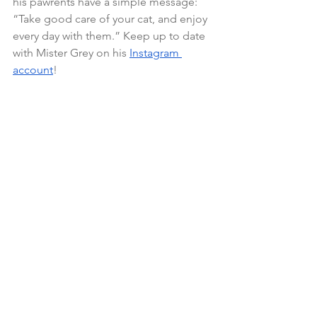
his pawrents have a simple message: 
“Take good care of your cat, and enjoy 
every day with them.” Keep up to date 
with Mister Grey on his 
Instagram
account
!