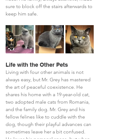
sure to block off the stairs afterwards to 
keep him safe.
Life with the Other Pets
Living with four other animals is not 
always easy, but Mr. Grey has mastered 
the art of peaceful coexistence. He 
shares his home with a 19-year-old cat, 
two adopted male cats from Romania, 
and the family dog. Mr. Grey and his 
fellow felines like to cuddle with the 
dog, though their playful advances can 
sometimes leave her a bit confused. 