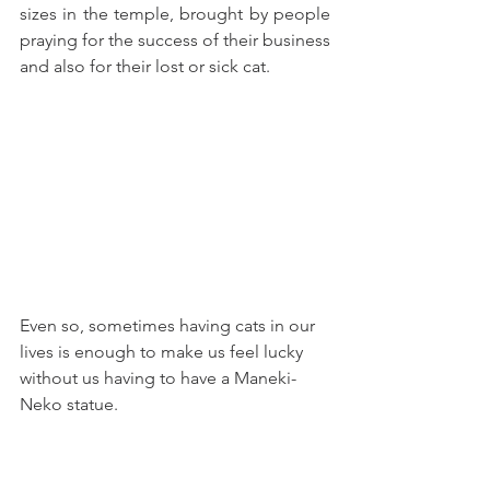
sizes in the temple, brought by people 
praying for the success of their business 
and also for their lost or sick cat.
Even so, sometimes having cats in our 
lives is enough to make us feel lucky 
without us having to have a Maneki-
Neko statue.