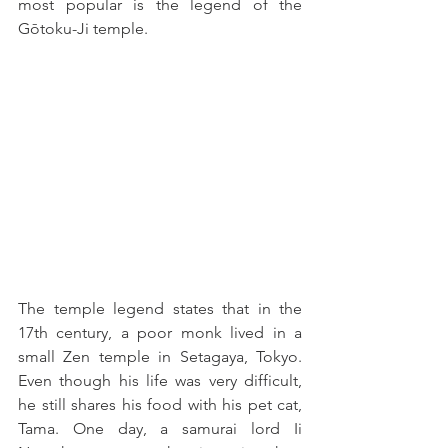
most popular is the legend of the 
Gōtoku-Ji temple.
The temple legend states that in the 
17th century, a poor monk lived in a 
small Zen temple in Setagaya, Tokyo. 
Even though his life was very difficult, 
he still shares his food with his pet cat, 
Tama. One day, a samurai lord Ii 