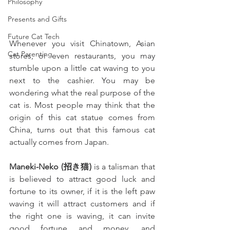
Philosophy
Presents and Gifts
Future Cat Tech
Whenever you visit Chinatown, Asian 
Cat Parenting
stores, or even restaurants, you may 
stumble upon a little cat waving to you 
next to the cashier. You may be 
wondering what the real purpose of the 
cat is. Most people may think that the 
origin of this cat statue comes from 
China, turns out that this famous cat 
actually comes from Japan.
Maneki-Neko (招き猫)
 is a talisman that 
is believed to attract good luck and 
fortune to its owner, if it is the left paw 
waving it will attract customers and if 
the right one is waving, it can invite 
good fortune and money, and 