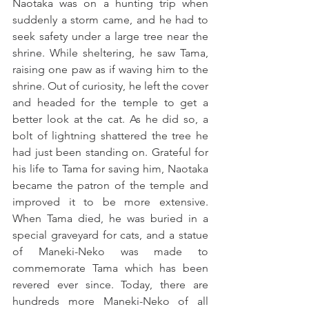
Naotaka was on a hunting trip when 
suddenly a storm came, and he had to 
seek safety under a large tree near the 
shrine. While sheltering, he saw Tama, 
raising one paw as if waving him to the 
shrine. Out of curiosity, he left the cover 
and headed for the temple to get a 
better look at the cat. As he did so, a 
bolt of lightning shattered the tree he 
had just been standing on. Grateful for 
his life to Tama for saving him, Naotaka 
became the patron of the temple and 
improved it to be more extensive. 
When Tama died, he was buried in a 
special graveyard for cats, and a statue 
of Maneki-Neko was made to 
commemorate Tama which has been 
revered ever since. Today, there are 
hundreds more Maneki-Neko of all 