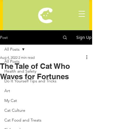
Sign Up
Post
All Posts
Aug 4, 2022
2 min read
All Posts
The Tale of Cat Who
Health and Safety
Waves for Fortunes
Do It Yourself Tips and Tricks
Art
My Cat
Cat Culture
Cat Food and Treats