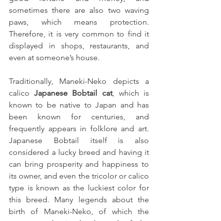
sometimes there are also two waving 
paws, which means protection. 
Therefore, it is very common to find it 
displayed in shops, restaurants, and 
even at someone’s house.
Traditionally, Maneki-Neko depicts a 
calico 
Japanese Bobtail cat
, which is 
known to be native to Japan and has 
been known for centuries, and 
frequently appears in folklore and art. 
Japanese Bobtail itself is also 
considered a lucky breed and having it 
can bring prosperity and happiness to 
its owner, and even the tricolor or calico 
type is known as the luckiest color for 
this breed. Many legends about the 
birth of Maneki-Neko, of which the 