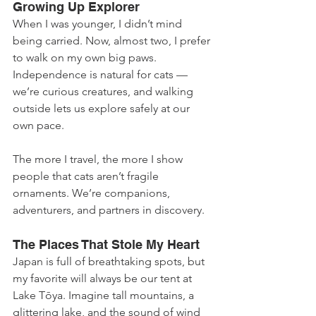
Growing Up Explorer
When I was younger, I didn’t mind 
being carried. Now, almost two, I prefer 
to walk on my own big paws. 
Independence is natural for cats — 
we’re curious creatures, and walking 
outside lets us explore safely at our 
own pace.
The more I travel, the more I show 
people that cats aren’t fragile 
ornaments. We’re companions, 
adventurers, and partners in discovery.
The Places That Stole My Heart
Japan is full of breathtaking spots, but 
my favorite will always be our tent at 
Lake Tōya. Imagine tall mountains, a 
glittering lake, and the sound of wind 