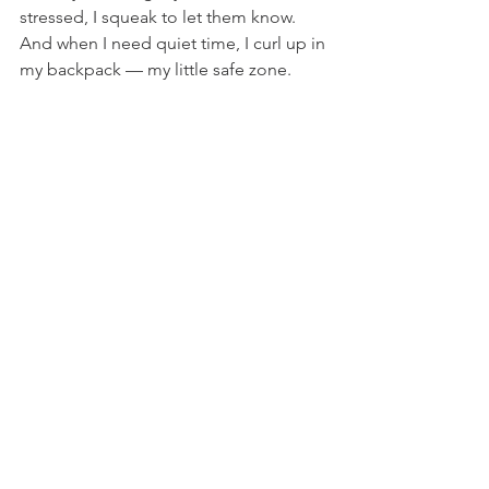
stressed, I squeak to let them know. 
And when I need quiet time, I curl up in 
my backpack — my little safe zone. 