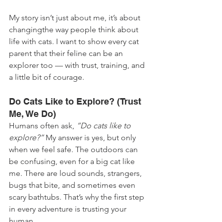
My story isn’t just about me, it’s about 
changingthe way people think about 
life with cats. I want to show every cat 
parent that their feline can be an 
explorer too — with trust, training, and 
a little bit of courage.
Do Cats Like to Explore? (Trust 
Me, We Do)
Humans often ask, 
”Do cats like to 
explore?”
 My answer is yes, but only 
when we feel safe. The outdoors can 
be confusing, even for a big cat like 
me. There are loud sounds, strangers, 
bugs that bite, and sometimes even 
scary bathtubs. That’s why the first step 
in every adventure is trusting your 
human.