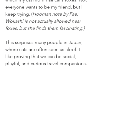
everyone wants to be my friend, but I 
keep trying. (
Hooman note by Fae: 
Wokashi is not actually allowed near 
foxes, but she finds them fascinating.)
This surprises many people in Japan, 
where cats are often seen as aloof. I 
like proving that we can be social, 
playful, and curious travel companions.