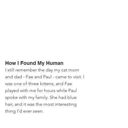
How I Found My Human
I still remember the day my cat mom 
and dad - Fae and Paul - came to visit. I 
was one of three kittens, and Fae 
played with me for hours while Paul 
spoke with my family. She had blue 
hair, and it was the most interesting 
thing I’d ever seen. 