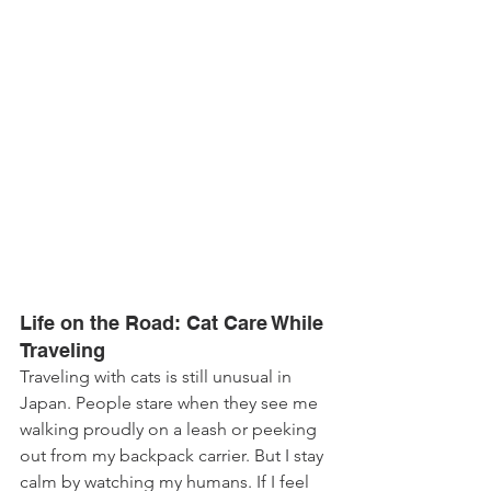
Life on the Road: Cat Care While 
Traveling
Traveling with cats is still unusual in 
Japan. People stare when they see me 
walking proudly on a leash or peeking 
out from my backpack carrier. But I stay 
calm by watching my humans. If I feel 