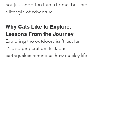
not just adoption into a home, but into 
a lifestyle of adventure.
Why Cats Like to Explore: 
Lessons From the Journey
Exploring the outdoors isn’t just fun — 
it’s also preparation. In Japan, 
earthquakes remind us how quickly life 
can change. Because I’m harness-
trained and used to new places, I’m 
ready if we ever need to leave home in 
a hurry.
That’s what I want other cat parents to 
understand: letting your cat explore 
isn’t only about chasing butterflies. It 
builds trust, resilience, and safety.