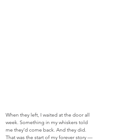
When they left, I waited at the door all 
week. Something in my whiskers told 
me they’d come back. And they did. 
That was the start of my forever story — 