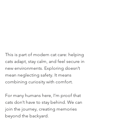
This is part of modern cat care: helping 
cats adapt, stay calm, and feel secure in 
new environments. Exploring doesn’t 
mean neglecting safety. It means 
combining curiosity with comfort.
For many humans here, I’m proof that 
cats don’t have to stay behind. We can 
join the journey, creating memories 
beyond the backyard.