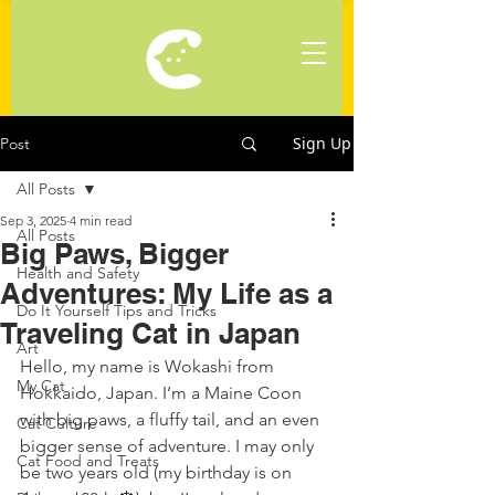
Sign Up
Post
All Posts
Sep 3, 2025
4 min read
All Posts
Big Paws, Bigger
Health and Safety
Adventures: My Life as a
Do It Yourself Tips and Tricks
Traveling Cat in Japan
Art
Hello, my name is Wokashi from 
My Cat
Hokkaido, Japan. I’m a Maine Coon 
with big paws, a fluffy tail, and an even 
Cat Culture
bigger sense of adventure. I may only 
Cat Food and Treats
be two years old (my birthday is on 