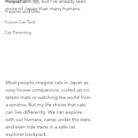
Philosophy
August 28th 🎂), but I’ve already seen 
more of Japan than many humans.
Presents and Gifts
Future Cat Tech
Cat Parenting
Most people imagine cats in Japan as 
cozy house companions, curled up on 
tatami mats or watching the world from 
a window. But my life shows that cats 
can live differently. We can explore 
with our humans, camp under the stars, 
and even ride trains in a safe cat 
explorer backpack.