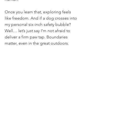
Once you learn that, exploring feels 
like freedom. And if a dog crosses into 
my personal six-inch safety bubble? 
Well… let’s just say I’m not afraid to 
deliver a firm paw tap. Boundaries 
matter, even in the great outdoors.