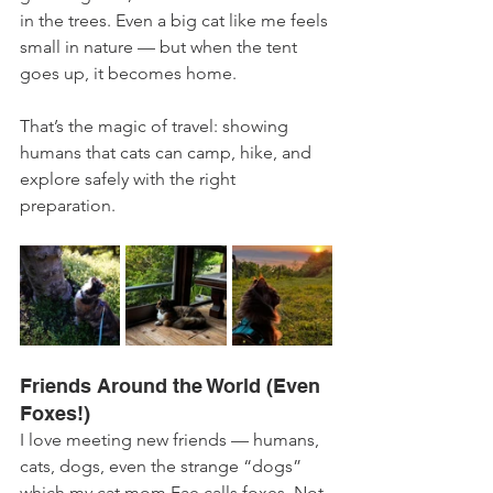
in the trees. Even a big cat like me feels 
small in nature — but when the tent 
goes up, it becomes home.
That’s the magic of travel: showing 
humans that cats can camp, hike, and 
explore safely with the right 
preparation.
Friends Around the World (Even 
Foxes!)
I love meeting new friends — humans, 
cats, dogs, even the strange “dogs” 
which my cat mom Fae calls foxes. Not 