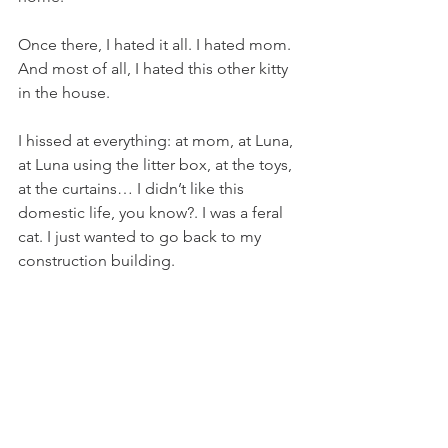
Once there, I hated it all. I hated mom. 
And most of all, I hated this other kitty 
in the house.
I hissed at everything: at mom, at Luna, 
at Luna using the litter box, at the toys, 
at the curtains… I didn’t like this 
domestic life, you know?. I was a feral 
cat. I just wanted to go back to my 
construction building.