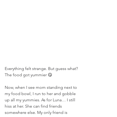
Everything felt strange. But guess what? 
The food got yummier 😋
Now, when I see mom standing next to 
my food bowl, I run to her and gobble 
up all my yummies. As for Luna… I still 
hiss at her. She can find friends 
somewhere else. My only friend is 