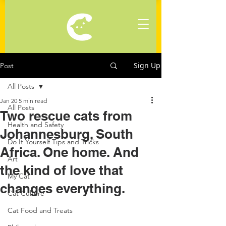
Sign Up
Post
All Posts
Jan 20
5 min read
All Posts
Two rescue cats from
Health and Safety
Johannesburg, South
Do It Yourself Tips and Tricks
Africa. One home. And
Art
the kind of love that
My Cat
changes everything.
Cat Culture
Cat Food and Treats