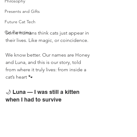
Philosophy
Presents and Gifts
Future Cat Tech
Cat Parenting
Some humans think cats just appear in 
their lives. Like magic, or coincidence.
We know better. Our names are Honey 
and Luna, and this is our story, told 
from where it truly lives: from inside a 
cat’s heart 🐾
🌙 Luna — I was still a kitten 
when I had to survive