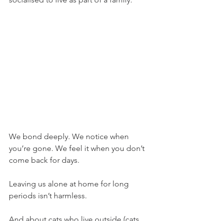
We bond deeply. We notice when 
you’re gone. We feel it when you don’t 
come back for days.
Leaving us alone at home for long 
periods isn’t harmless.
And about cats who live outside (cats 