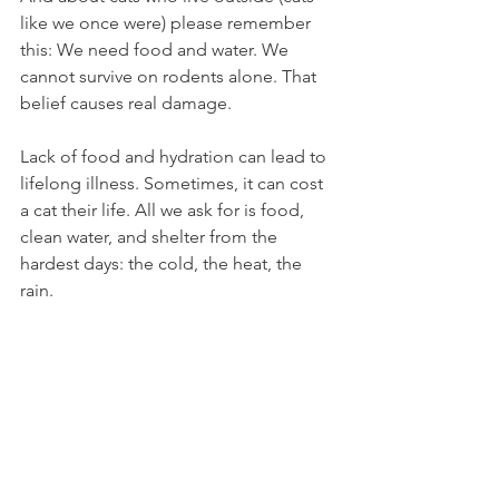
like we once were) please remember 
this: We need food and water. We 
cannot survive on rodents alone. That 
belief causes real damage.
Lack of food and hydration can lead to 
lifelong illness. Sometimes, it can cost 
a cat their life. All we ask for is food, 
clean water, and shelter from the 
hardest days: the cold, the heat, the 
rain.