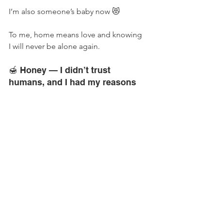
I’m also someone’s baby now 😻
To me, home means love and knowing 
I will never be alone again.
🍯 Honey — I didn’t trust 
humans, and I had my reasons