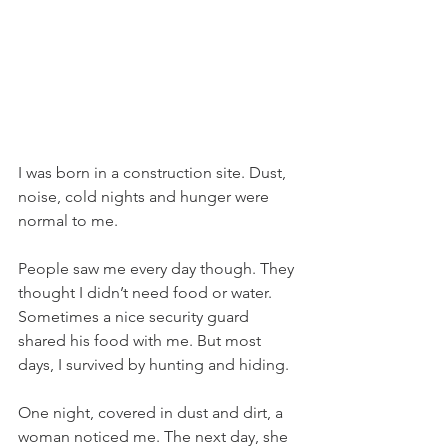
I was born in a construction site. Dust, 
noise, cold nights and hunger were 
normal to me.
People saw me every day though. They 
thought I didn’t need food or water. 
Sometimes a nice security guard 
shared his food with me. But most 
days, I survived by hunting and hiding.
One night, covered in dust and dirt, a 
woman noticed me. The next day, she 