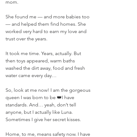
mom.
She found me — and more babies too 
— and helped them find homes. She 
worked very hard to earn my love and 
trust over the years.
It took me time. Years, actually. But 
then toys appeared, warm baths 
washed the dirt away, food and fresh 
water came every day…
So, look at me now! I am the gorgeous 
queen I was born to be 👑I have 
standards. And… yeah, don’t tell 
anyone, but I actually like Luna. 
Sometimes I give her secret kisses.
Home, to me, means safety now. I have 