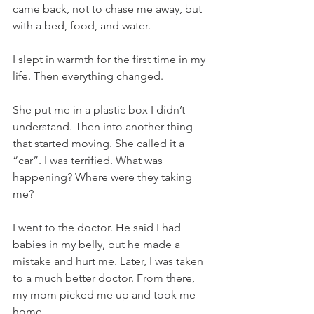
came back, not to chase me away, but 
with a bed, food, and water.
I slept in warmth for the first time in my 
life. Then everything changed.
She put me in a plastic box I didn’t 
understand. Then into another thing 
that started moving. She called it a 
“car”. I was terrified. What was 
happening? Where were they taking 
me?
I went to the doctor. He said I had 
babies in my belly, but he made a 
mistake and hurt me. Later, I was taken 
to a much better doctor. From there, 
my mom picked me up and took me 
home.