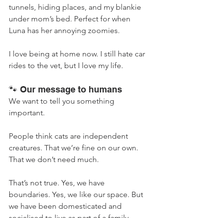
tunnels, hiding places, and my blankie 
under mom’s bed. Perfect for when 
Luna has her annoying zoomies.
I love being at home now. I still hate car 
rides to the vet, but I love my life.
🐾 Our message to humans
We want to tell you something 
important.
People think cats are independent 
creatures. That we’re fine on our own. 
That we don’t need much.
That’s not true. Yes, we have 
boundaries. Yes, we like our space. But 
we have been domesticated and 
socialised to live as part of a family.