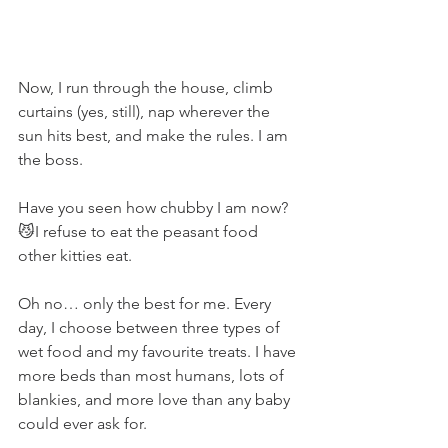
Now, I run through the house, climb 
curtains (yes, still), nap wherever the 
sun hits best, and make the rules. I am 
the boss.
Have you seen how chubby I am now? 
😼I refuse to eat the peasant food 
other kitties eat.
Oh no… only the best for me. Every 
day, I choose between three types of 
wet food and my favourite treats. I have 
more beds than most humans, lots of 
blankies, and more love than any baby 
could ever ask for.