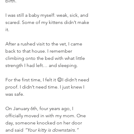
birth.
I was still a baby myself: weak, sick, and 
scared. Some of my kittens didn’t make 
it.
After a rushed visit to the vet, I came 
back to that house. I remember 
climbing onto the bed with what little 
strength I had left… and sleeping.
For the first time, I felt it 😌I didn’t need 
proof. I didn’t need time. I just knew I 
was safe.
On January 6th, four years ago, I 
officially moved in with my mom. One 
day, someone knocked on her door 
and said 
“Your kitty is downstairs.”