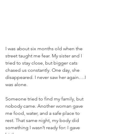
I was about six months old when the 
street taught me fear. My sister and I 
tried to stay close, but bigger cats 
chased us constantly. One day, she 
disappeared. I never saw her again….I 
was alone.
Someone tried to find my family, but 
nobody came. Another woman gave 
me food, water, and a safe place to 
rest. That same night, my body did 
something I wasn’t ready for: I gave 