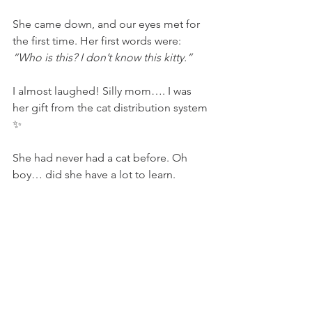
She came down, and our eyes met for 
the first time. Her first words were: 
“Who is this? I don’t know this kitty.”
I almost laughed! Silly mom…. I was 
her gift from the cat distribution system 
✨
She had never had a cat before. Oh 
boy… did she have a lot to learn.