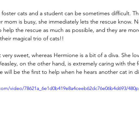
r foster cats and a student can be sometimes difficult. T
er mom is busy, she immediately lets the rescue know. Na
to help the rescue as much as possible, and they are mo
heir magical trio of cats!! 
ut very sweet, whereas Hermione is a bit of a diva. She lo
easley, on the other hand, is extremely caring with the f
He will be the first to help when he hears another cat in di
ic.com/video/78621a_6e1d0b419e8a4ceeb62dc76e06b4d693/480p