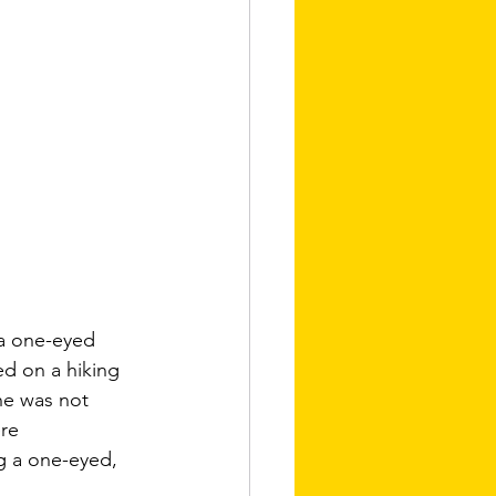
 a one-eyed 
d on a hiking 
he was not 
re 
g a one-eyed, 