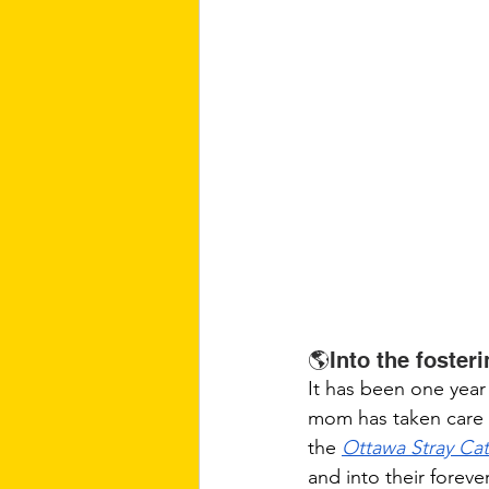
🌎Into the foster
It has been one year 
mom has taken care o
the 
Ottawa Stray Ca
and into their foreve