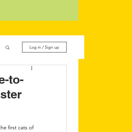
Log in / Sign up
e-to-
ster
e first cats of 