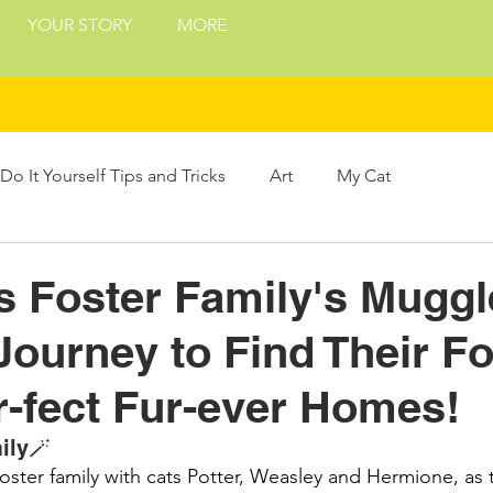
YOUR STORY
MORE
Do It Yourself Tips and Tricks
Art
My Cat
Treats
Philosophy
Presents and Gifts
 Foster Family's Muggl
Journey to Find Their Fo
ing
r-fect Fur-ever Homes!
ily🪄
ter family with cats Potter, Weasley and Hermione, as th