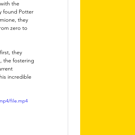
with the 
 found Potter 
rmione, they 
rom zero to 
irst, they 
 the fostering 
rrent 
his incredible 
mp4/file.mp4