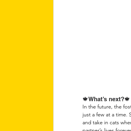
🍁What’s next?🍁
In the future, the fo
just a few at a time
and take in cats when
partner’s lives forever