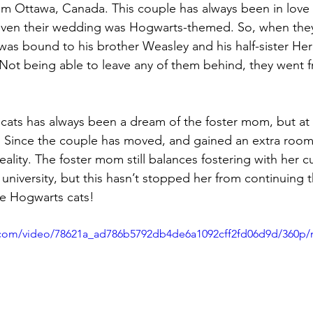
m Ottawa, Canada. This couple has always been in love 
ven their wedding was Hogwarts-themed. So, when they
o was bound to his brother Weasley and his half-sister He
 Not being able to leave any of them behind, they went f
 
 cats has always been a dream of the foster mom, but at f
 Since the couple has moved, and gained an extra room,
lity. The foster mom still balances fostering with her cu
university, but this hasn’t stopped her from continuing t
ee Hogwarts cats!
ic.com/video/78621a_ad786b5792db4de6a1092cff2fd06d9d/360p/