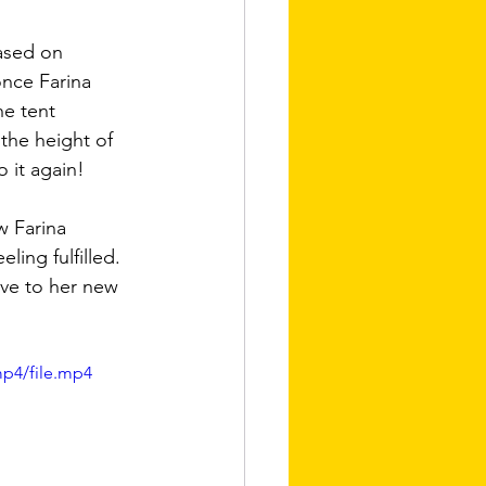
ased on  
once Farina 
he tent 
the height of 
o it again!
w Farina 
ing fulfilled. 
ove to her new 
mp4/file.mp4