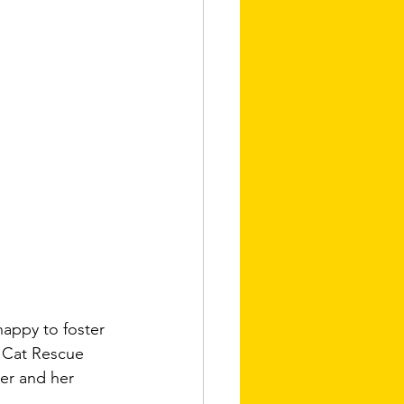
happy to foster 
y Cat Rescue 
her and her 