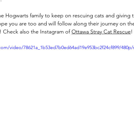
he Hogwarts family to keep on rescuing cats and giving
ope you are too and will follow along their journey on th
! Check also the Instagram of 
Ottawa Stray Cat Rescue
!
ic.com/video/78621a_1b53ed7b0ed64ad19e953bc2f24cf899/480p/