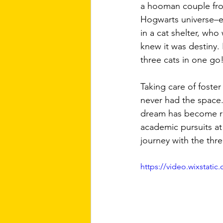
a hooman couple fro
Hogwarts universe–e
in a cat shelter, wh
knew it was destiny.
three cats in one go!
Taking care of foster
never had the space.
dream has become rea
academic pursuits at 
journey with the thr
https://video.wixstat