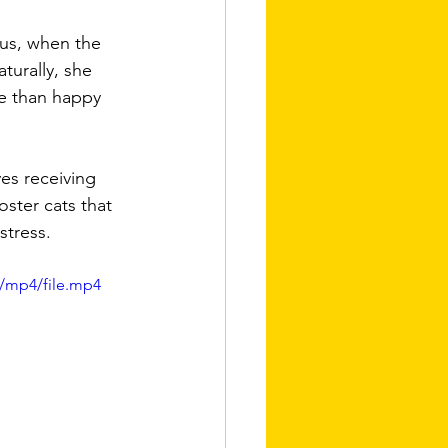
hus, when the 
turally, she 
re than happy 
ves receiving 
oster cats that 
stress.
/mp4/file.mp4