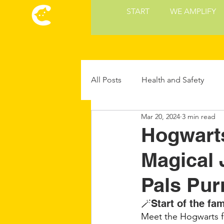
START
WE AMPLIFY
All Posts
Health and Safety
Mar 20, 2024
3 min read
Cat Culture
Cat Food and 
Hogwarts
Magical 
Future Cat Tech
Cat Parent
Pals Pur
🪄Start of the fam
Meet the Hogwarts fos