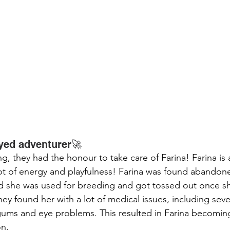
eyed adventurer🚀
ing, they had the honour to take care of Farina! Farina is
t of energy and playfulness! Farina was found abandone
ted she was used for breeding and got tossed out once s
y found her with a lot of medical issues, including seve
gums and eye problems. This resulted in Farina becomin
n.