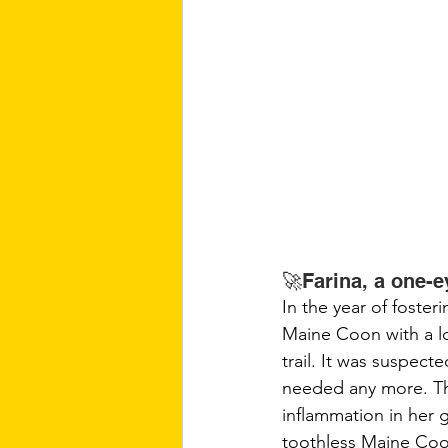
🚀Farina, a one-
In the year of foster
Maine Coon with a lo
trail. It was suspec
needed any more. The
inflammation in her 
toothless Maine Coo