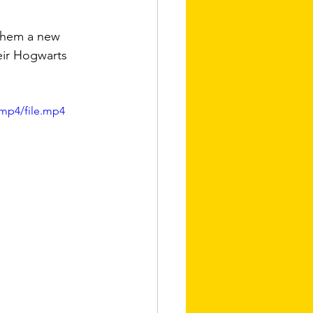
 them a new 
eir Hogwarts 
mp4/file.mp4