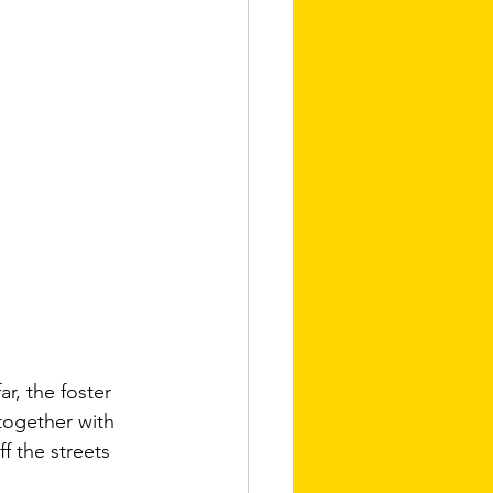
r, the foster 
together with 
f the streets 