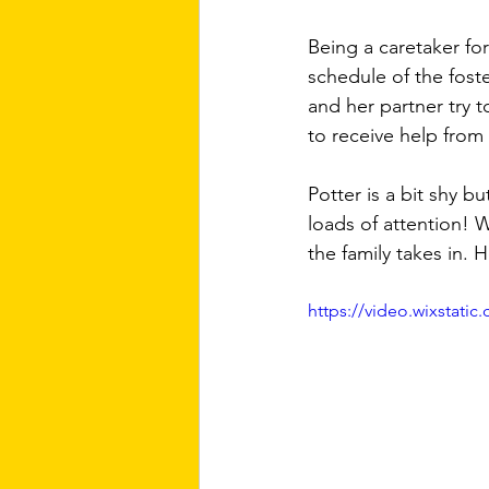
Being a caretaker fo
schedule of the fost
and her partner try 
to receive help from t
Potter is a bit shy b
loads of attention! W
the family takes in. 
https://video.wixstat