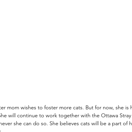
ster mom wishes to foster more cats. But for now, she is 
. She will continue to work together with the Ottawa Stra
ever she can do so. She believes cats will be a part of 
.