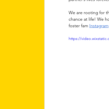
We are rooting for t
chance at life! We h
foster fam 
Instagram
https://video.wixstat