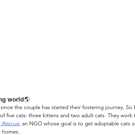
ing world🌎
since the couple has started their fostering journey. So fa
f five cats: three kittens and two adult cats. They work 
t Rescue
, an NGO whose goal is to get adoptable cats of
r homes. 