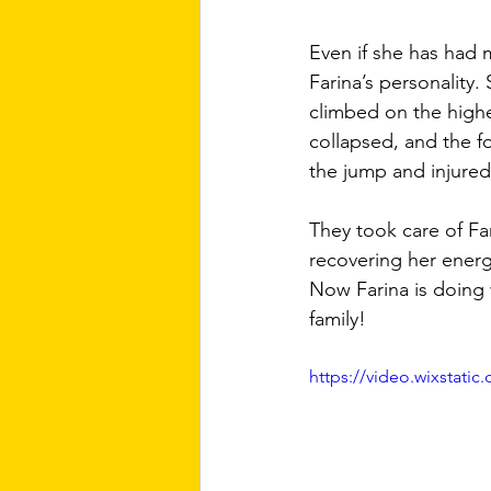
Even if she has had 
Farina’s personality.
climbed on the highe
collapsed, and the f
the jump and injured 
They took care of Fa
recovering her energy
Now Farina is doing w
family!
https://video.wixstat