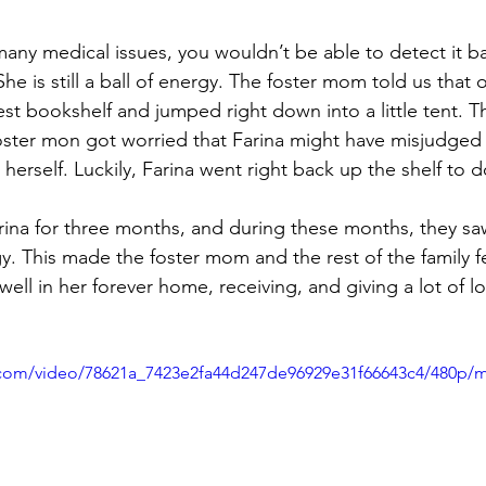
many medical issues, you wouldn’t be able to detect it b
 She is still a ball of energy. The foster mom told us that 
st bookshelf and jumped right down into a little tent. T
oster mon got worried that Farina might have misjudged 
herself. Luckily, Farina went right back up the shelf to d
rina for three months, and during these months, they sa
. This made the foster mom and the rest of the family feel
ell in her forever home, receiving, and giving a lot of l
ic.com/video/78621a_7423e2fa44d247de96929e31f66643c4/480p/